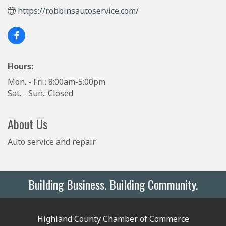
https://robbinsautoservice.com/
Hours:
Mon. - Fri.: 8:00am-5:00pm
Sat. - Sun.: Closed
About Us
Auto service and repair
Building Business. Building Community.
Highland County Chamber of Commerce