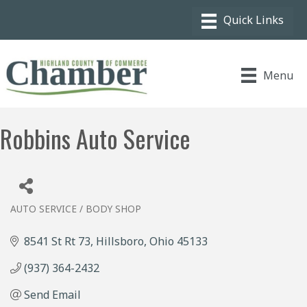
Menu
Robbins Auto Service
AUTO SERVICE / BODY SHOP
Categories
8541 St Rt 73
Hillsboro
Ohio
45133
(937) 364-2432
Send Email