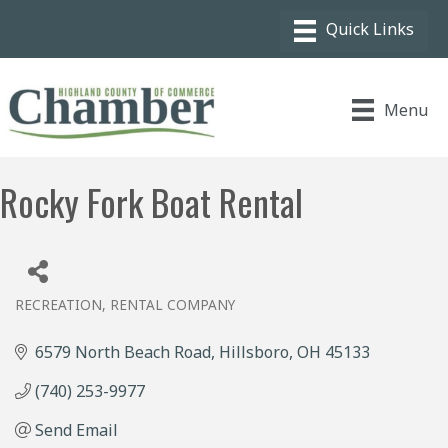
Menu
Rocky Fork Boat Rental
RECREATION
RENTAL COMPANY
Categories
6579 North Beach Road
Hillsboro
OH
45133
(740) 253-9977
Send Email