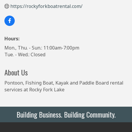
https://rockyforkboatrental.com/
Hours:
Mon., Thu. - Sun.: 11:00am-7:00pm
Tue. - Wed.: Closed
About Us
Pontoon, Fishing Boat, Kayak and Paddle Board rental
services at Rocky Fork Lake
Building Business. Building Community.