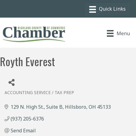
Menu
Royth Everest
ACCOUNTING SERVICE / TAX PREP
Categories
129 N. High St., Suite B
Hillsboro
OH
45133
(937) 205-6376
Send Email