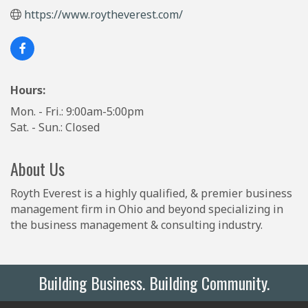
https://www.roytheverest.com/
Hours:
Mon. - Fri.: 9:00am-5:00pm
Sat. - Sun.: Closed
About Us
Royth Everest is a highly qualified, & premier business
management firm in Ohio and beyond specializing in
the business management & consulting industry.
Building Business. Building Community.