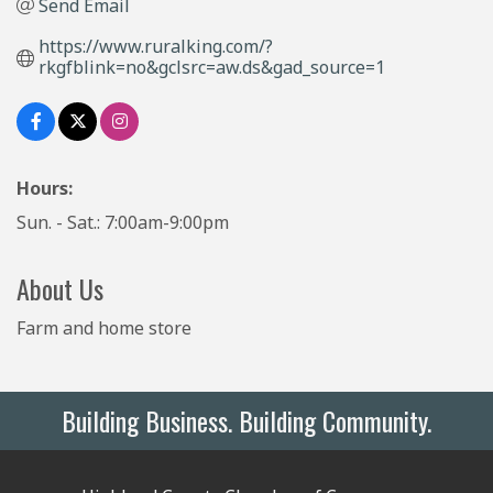
Send Email
https://www.ruralking.com/?
rkgfblink=no&gclsrc=aw.ds&gad_source=1
Hours:
Sun. - Sat.: 7:00am-9:00pm
About Us
Farm and home store
Building Business. Building Community.