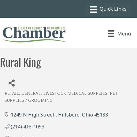
Menu
Rural King
RETAIL, GENERAL
LIVESTOCK MEDICAL SUPPLIES
PET
Categories
SUPPLIES / GROOMING
1249 N High Street 
Hillsboro
Ohio
45133
(214) 418-1093