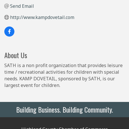
Send Email
http://www.kampdovetail.com
About Us
SATH is a non profit organization that provides leisure
time / recreational activities for children with special
needs. KAMP DOVETAIL, sponsored by SATH, is our
largest event for children.
Building Business. Building Community.