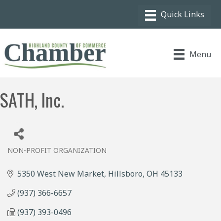
Menu
SATH, Inc.
NON-PROFIT ORGANIZATION
Categories
5350 West New Market
Hillsboro
OH
45133
(937) 366-6657
(937) 393-0496