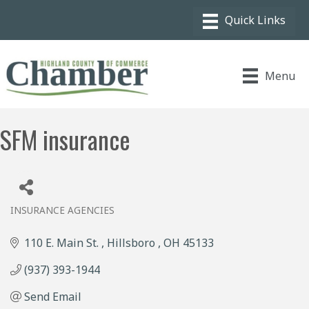
Menu
SFM insurance
INSURANCE AGENCIES
Categories
110 E. Main St. 
Hillsboro 
OH
45133
(937) 393-1944
Send Email