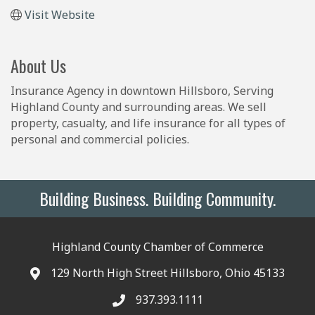
Visit Website
About Us
Insurance Agency in downtown Hillsboro, Serving
Highland County and surrounding areas. We sell
property, casualty, and life insurance for all types of
personal and commercial policies.
Building Business. Building Community.
Highland County Chamber of Commerce
129 North High Street Hillsboro, Ohio 45133
937.393.1111