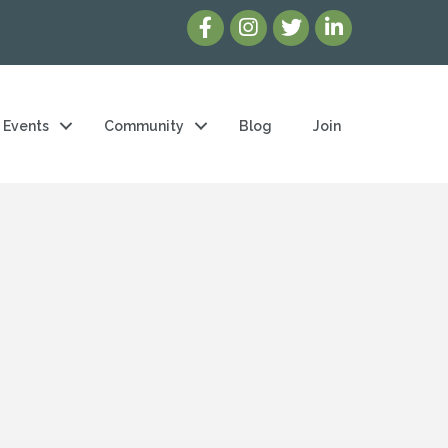
Events
Community
Blog
Join