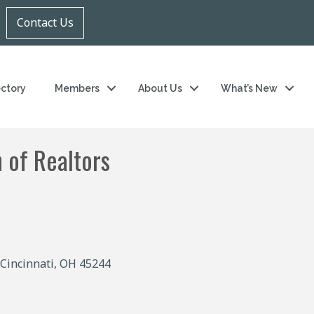
Contact Us
ectory
Members
About Us
What’s New
 of Realtors
Cincinnati
OH
45244