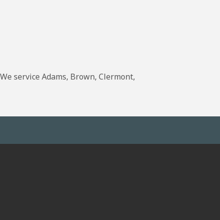
. We service Adams, Brown, Clermont,