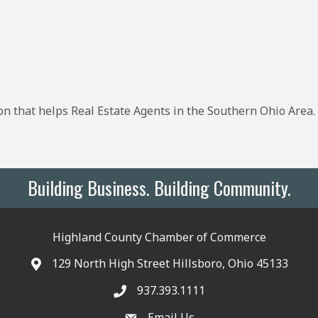
on that helps Real Estate Agents in the Southern Ohio Area
Building Business. Building Community.
Highland County Chamber of Commerce
129 North High Street Hillsboro, Ohio 45133
937.393.1111
Email Us