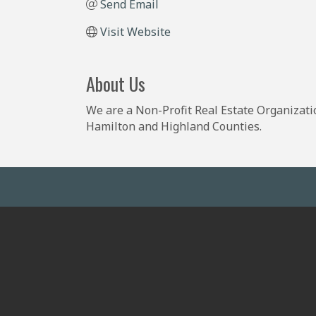
Send Email
Visit Website
About Us
We are a Non-Profit Real Estate Organizati
Hamilton and Highland Counties.