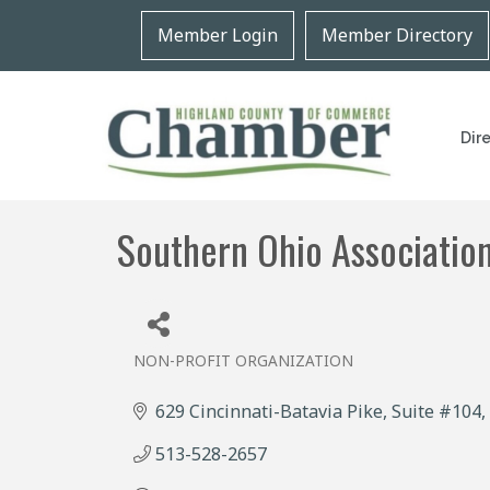
Member Login
Member Directory
Dir
Southern Ohio Association
NON-PROFIT ORGANIZATION
Categories
629 Cincinnati-Batavia Pike
Suite #104
513-528-2657