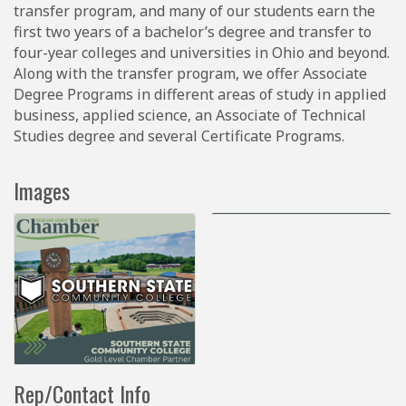
transfer program, and many of our students earn the
first two years of a bachelor’s degree and transfer to
four-year colleges and universities in Ohio and beyond.
Along with the transfer program, we offer Associate
Degree Programs in different areas of study in applied
business, applied science, an Associate of Technical
Studies degree and several Certificate Programs.
Images
Rep/Contact Info