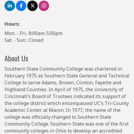
Hours:
Mon. - Fri.: 8:00am-5:00pm
Sat. - Sun.: Closed
About Us
Southern State Community College was chartered in
February 1975 as Southern State General and Technical
College to serve Adams, Brown, Clinton, Fayette and
Highland Counties. In April of 1975, the University of
Cincinnati’s Board of Trustees indicated its support of
the college district which encompassed UC’s Tri-County
Academic Center at Macon. In 1977, the name of the
college was officially changed to Southern State
Community College. Southern State was one of the first
community colleges in Ohio to develop an accredited