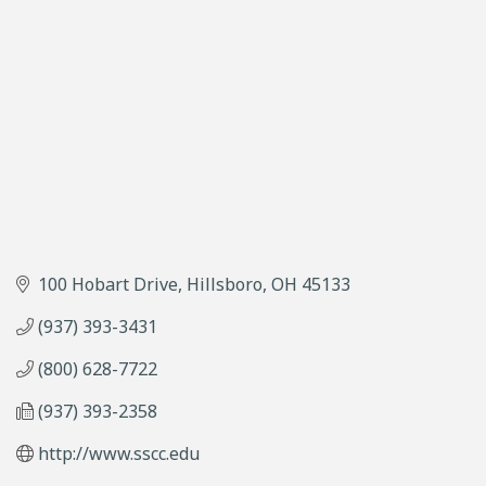
100 Hobart Drive
Hillsboro
OH
45133
(937) 393-3431
(800) 628-7722
(937) 393-2358
http://www.sscc.edu