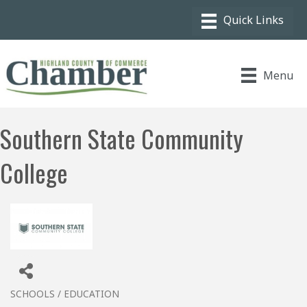
Menu
Southern State Community
College
SCHOOLS / EDUCATION
Categories