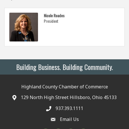
Nicole Roades
President
Building Business. Building Community.
Highland County Chamber of Commerce
129 North High Street Hillsboro, Ohio 45133
937.393.1111
Email Us