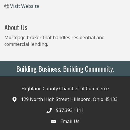
Visit Website
About Us
Mortgage broker that handles residential and
commercial lending.
Building Business. Building Community.
Highland County Chamber of Commerce
129 North High Street Hillsboro, Ohio 45133
937.393.1111
Email Us