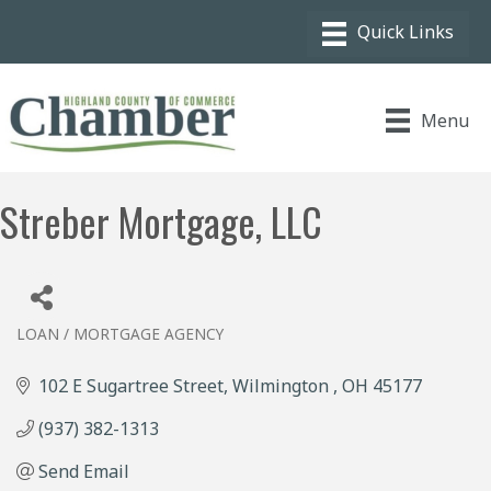
Menu
Streber Mortgage, LLC
LOAN / MORTGAGE AGENCY
Categories
102 E Sugartree Street
Wilmington 
OH
45177
(937) 382-1313
Send Email