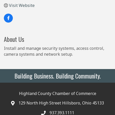
Visit Website
About Us
Install and manage security systems, access control,
camera systems and network setup.
Building Business. Building Community.
Highland County Chamber of Commerce
129 North High Street Hillsboro, Ohio 45133
937.393.1111