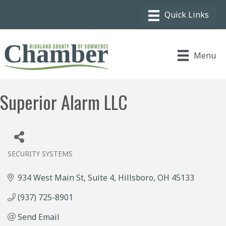
Menu
Superior Alarm LLC
SECURITY SYSTEMS
Categories
934 West Main St
Suite 4
Hillsboro
OH
45133
(937) 725-8901
Send Email