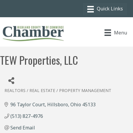
Menu
TEW Properties, LLC
REALTORS / REAL ESTATE / PROPERTY MANAGEMENT
Categories
96 Taylor Court
Hillsboro
Ohio
45133
(513) 827-4976
Send Email