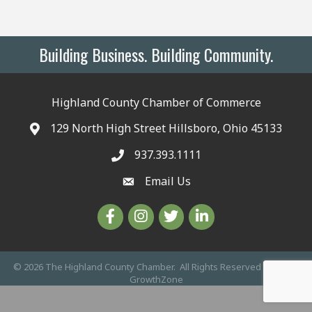
Building Business. Building Community.
Highland County Chamber of Commerce
129 North High Street Hillsboro, Ohio 45133
937.393.1111
Email Us
©
2026
The Highland County Chamber.
All Rights Reserved | Site by
GrowthZone