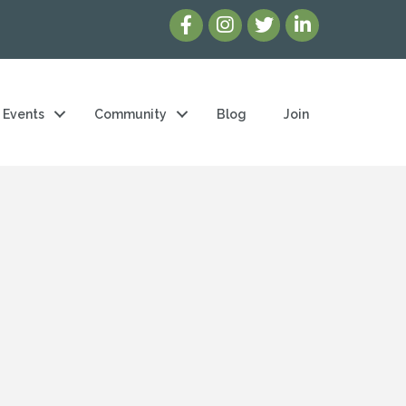
Events
Community
Blog
Join