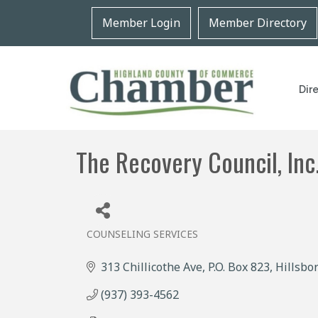
Member Login
Member Directory
Dir
The Recovery Council, Inc
COUNSELING SERVICES
Categories
313 Chillicothe Ave
P.O. Box 823
Hillsbo
(937) 393-4562