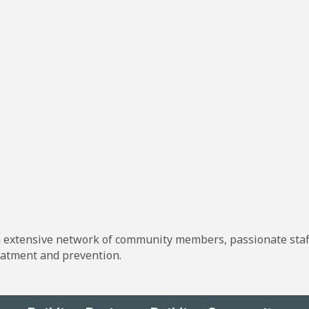
n extensive network of community members, passionate staff
atment and prevention.