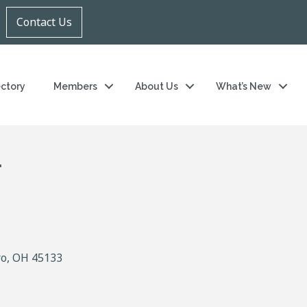
Contact Us
ectory
Members
About Us
What’s New
.
ro
OH
45133