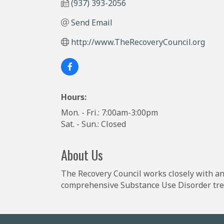
(937) 393-2056
Send Email
http://www.TheRecoveryCouncil.org
Hours:
Mon. - Fri.: 7:00am-3:00pm
Sat. - Sun.: Closed
About Us
The Recovery Council works closely with a
comprehensive Substance Use Disorder tre