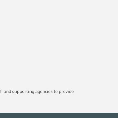
, and supporting agencies to provide