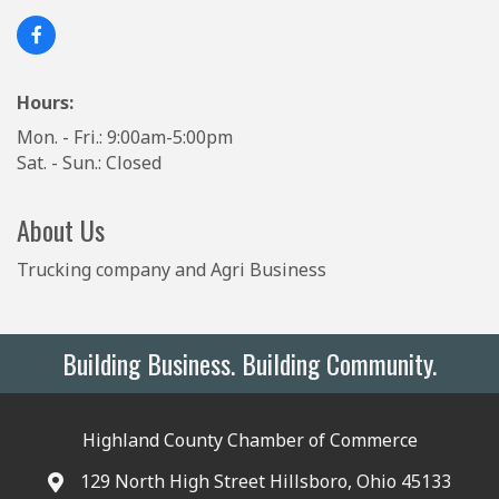
Hours:
Mon. - Fri.: 9:00am-5:00pm
Sat. - Sun.: Closed
About Us
Trucking company and Agri Business
Building Business. Building Community.
Highland County Chamber of Commerce
129 North High Street Hillsboro, Ohio 45133