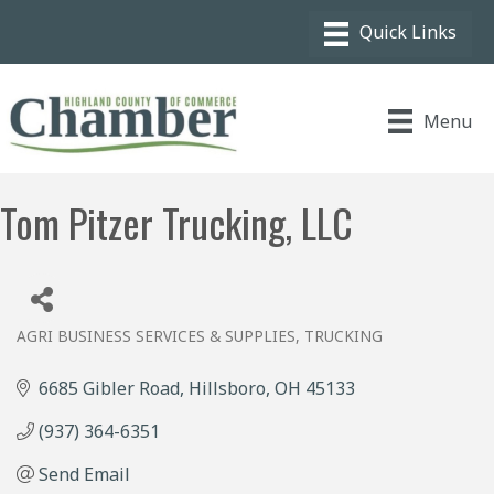
Menu
Tom Pitzer Trucking, LLC
AGRI BUSINESS SERVICES & SUPPLIES
TRUCKING
Categories
6685 Gibler Road
Hillsboro
OH
45133
(937) 364-6351
Send Email