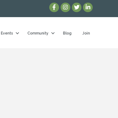
Events
Community
Blog
Join