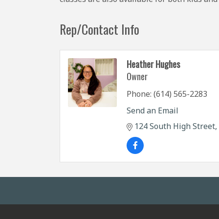
Rep/Contact Info
Heather Hughes
Owner
Phone:
(614) 565-2283
Send an Email
124 South High Street