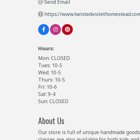
Send Email
https://www.twistedviolethomestead.co
Hours:
Mon: CLOSED
Tues: 10-5
Wed: 10-5
Thurs: 10-5
Fri: 10-6
Sat: 9-4
Sun: CLOSED
About Us
Our store is full of unique handmade goods 
classes are also available for both kids and