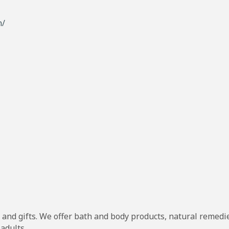
m/
and gifts. We offer bath and body products, natural remedies
 adults.