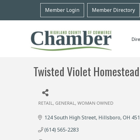
Member Login
Member Directory
Dir
Twisted Violet Homestead
RETAIL, GENERAL
WOMAN OWNED
Categories
124 South High Street
Hillsboro
OH
451
(614) 565-2283