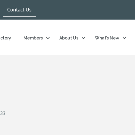
Contact Us
ectory
Members
About Us
What’s New
33