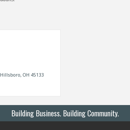
Hillsboro
OH
45133
Building Business. Building Community.