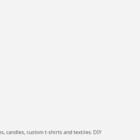
, candles, custom t-shirts and textiles. DIY