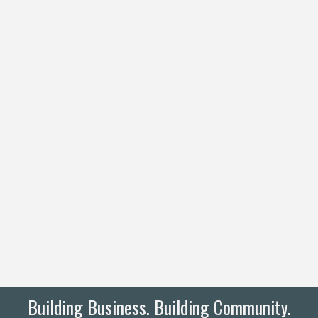
Building Business. Building Community.