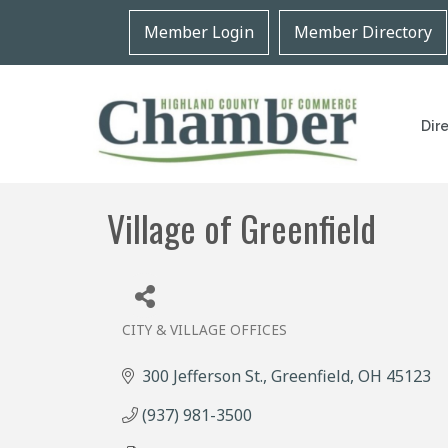
Member Login
Member Directory
Dir
Village of Greenfield
CITY & VILLAGE OFFICES
Categories
300 Jefferson St.
Greenfield
OH
45123
(937) 981-3500