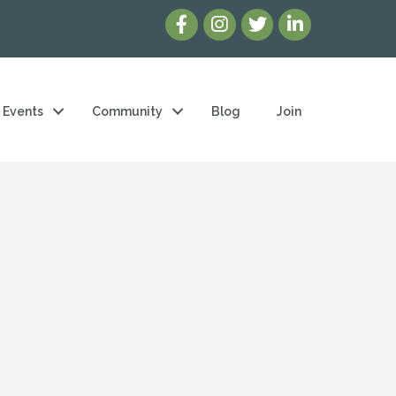
Events
Community
Blog
Join