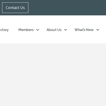
Contact Us
ectory
Members
About Us
What’s New