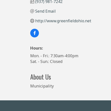
(937) 981-7242
Send Email
http://www.greenfieldohio.net
Hours:
Mon. - Fri.: 7:30am-4:00pm
Sat. - Sun.: Closed
About Us
Municipality