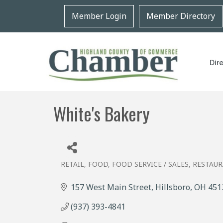
Member Login
Member Directory
Dir
White's Bakery
RETAIL, FOOD
FOOD SERVICE / SALES
RESTAU
Categories
157 West Main Street
Hillsboro
OH
451
(937) 393-4841