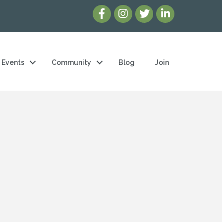
Events
Community
Blog
Join