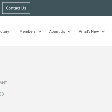
Contact Us
ectory
Members
About Us
What’s New
RANT
33