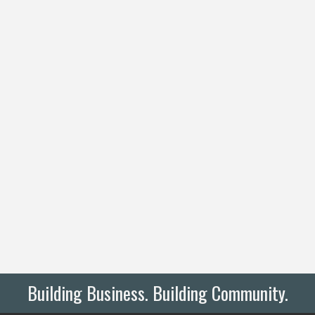
Building Business. Building Community.