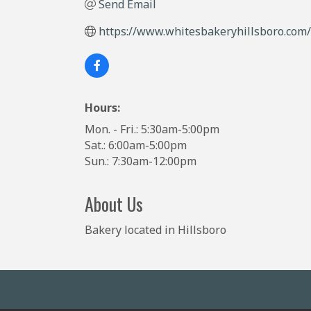
Send Email
https://www.whitesbakeryhillsboro.com/
Hours:
Mon. - Fri.: 5:30am-5:00pm
Sat.: 6:00am-5:00pm
Sun.: 7:30am-12:00pm
About Us
Bakery located in Hillsboro