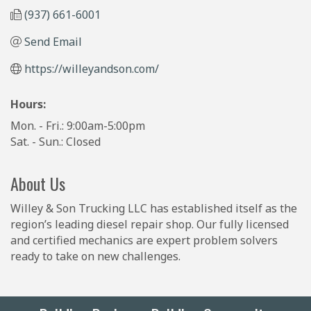
(937) 661-6001
Send Email
https://willeyandson.com/
Hours:
Mon. - Fri.: 9:00am-5:00pm
Sat. - Sun.: Closed
About Us
Willey & Son Trucking LLC has established itself as the
region’s leading diesel repair shop. Our fully licensed
and certified mechanics are expert problem solvers
ready to take on new challenges.