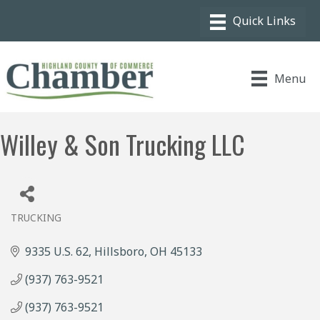
Menu
Willey & Son Trucking LLC
TRUCKING
Categories
9335 U.S. 62
Hillsboro
OH
45133
(937) 763-9521
(937) 763-9521