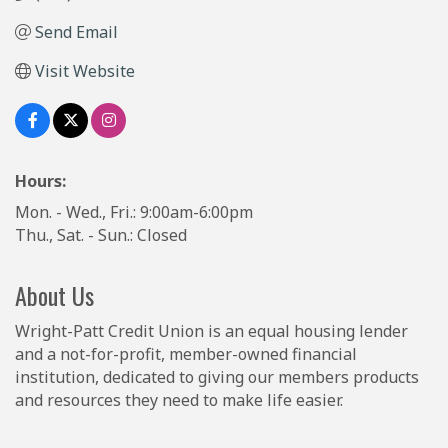
Send Email
Visit Website
Hours:
Mon. - Wed., Fri.: 9:00am-6:00pm
Thu., Sat. - Sun.: Closed
About Us
Wright-Patt Credit Union is an equal housing lender
and a not-for-profit, member-owned financial
institution, dedicated to giving our members products
and resources they need to make life easier.