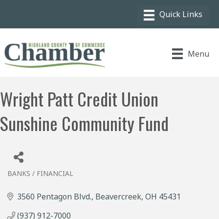
Menu
Wright Patt Credit Union
Sunshine Community Fund
BANKS / FINANCIAL
Categories
3560 Pentagon Blvd.
Beavercreek
OH
45431
(937) 912-7000