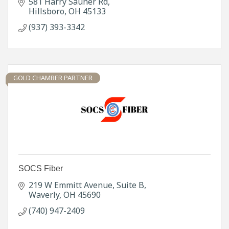
581 Harry Sauner Rd
Hillsboro
OH
45133
(937) 393-3342
GOLD CHAMBER PARTNER
SOCS Fiber
219 W Emmitt Avenue
Suite B
Waverly
OH
45690
(740) 947-2409