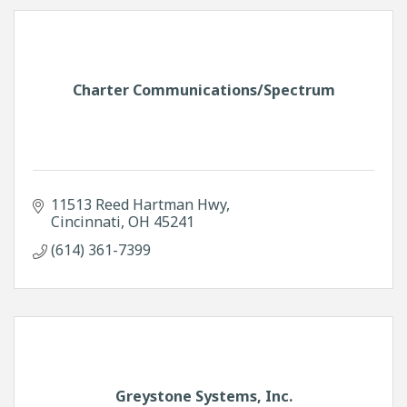
Charter Communications/Spectrum
11513 Reed Hartman Hwy
Cincinnati
OH
45241
(614) 361-7399
Greystone Systems, Inc.