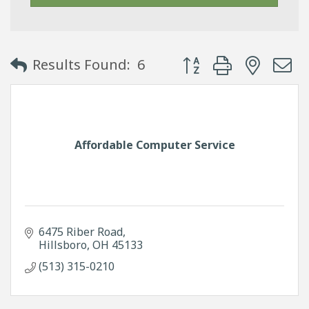
Button group with neste
Results Found:
6
Affordable Computer Service
6475 Riber Road
Hillsboro
OH
45133
(513) 315-0210