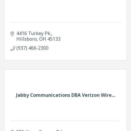
4416 Turkey Pk.
Hillsboro
OH
45133
(937) 466-2300
Jabby Communications DBA Verizon Wire...