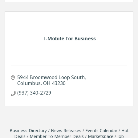
T-Mobile for Business
5944 Broomwood Loop South
Columbus
OH
43230
(937) 340-2729
Business Directory
News Releases
Events Calendar
Hot
Deals
Member To Member Deals
Marketspace
Job