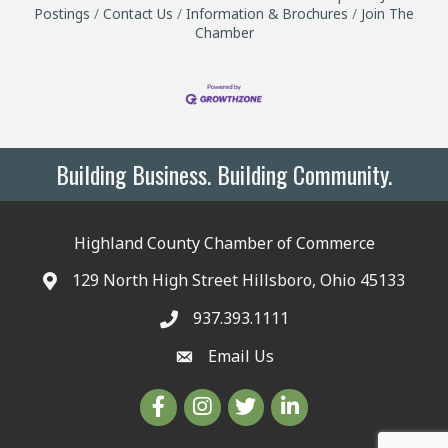
Postings
Contact Us
Information & Brochures
Join The
Chamber
Building Business. Building Community.
Highland County Chamber of Commerce
129 North High Street Hillsboro, Ohio 45133
937.393.1111
Email Us