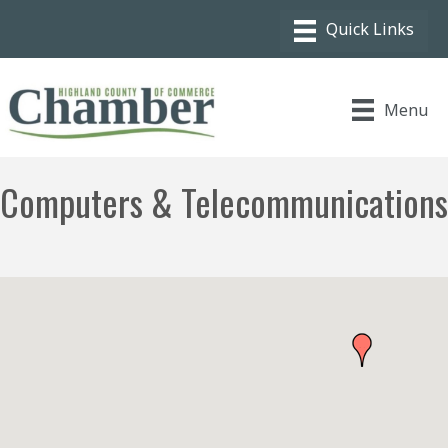
Menu
Computers & Telecommunications