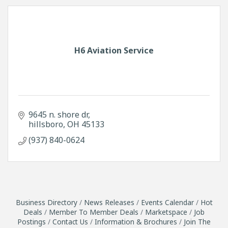
H6 Aviation Service
9645 n. shore dr
hillsboro
OH
45133
(937) 840-0624
Business Directory
News Releases
Events Calendar
Hot
Deals
Member To Member Deals
Marketspace
Job
Postings
Contact Us
Information & Brochures
Join The