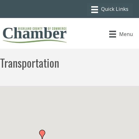
Menu
Transportation