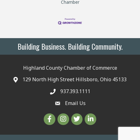
Chamber
Building Business. Building Community.
Highland County Chamber of Commerce
129 North High Street Hillsboro, Ohio 45133
937.393.1111
Email Us