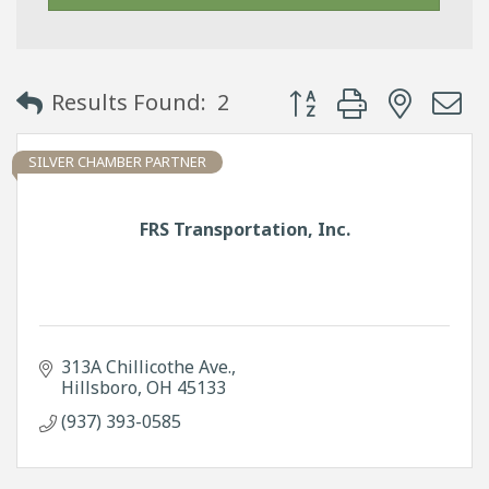
Button group with neste
Results Found:
2
SILVER CHAMBER PARTNER
FRS Transportation, Inc.
313A Chillicothe Ave.
Hillsboro
OH
45133
(937) 393-0585