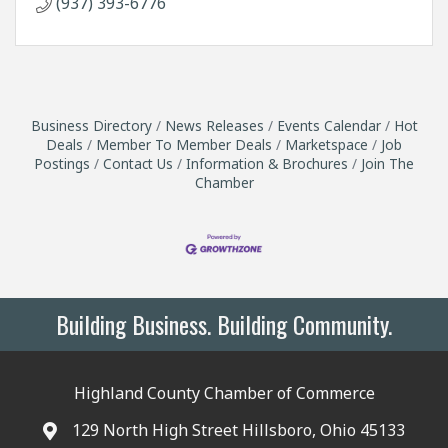
(937) 393-6776
Business Directory
News Releases
Events Calendar
Hot
Deals
Member To Member Deals
Marketspace
Job
Postings
Contact Us
Information & Brochures
Join The
Chamber
Building Business. Building Community.
Highland County Chamber of Commerce
129 North High Street Hillsboro, Ohio 45133