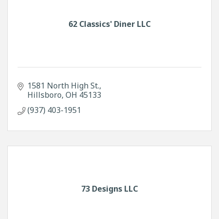
62 Classics' Diner LLC
1581 North High St.
Hillsboro
OH
45133
(937) 403-1951
73 Designs LLC