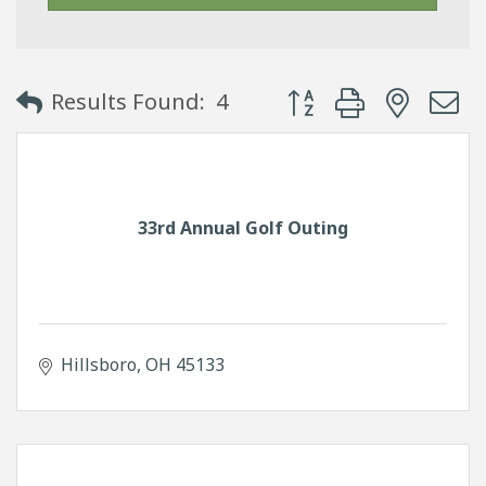
Button group with neste
Results Found:
4
33rd Annual Golf Outing
Hillsboro
OH
45133