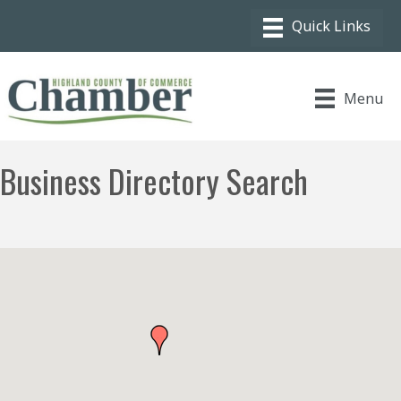
Menu
Business Directory Search