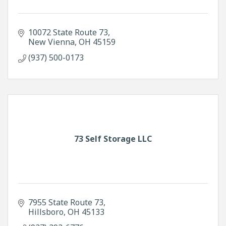
10072 State Route 73
New Vienna
OH
45159
(937) 500-0173
73 Self Storage LLC
7955 State Route 73
Hillsboro
OH
45133