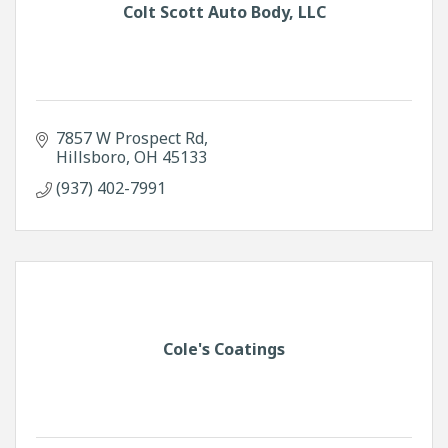
Colt Scott Auto Body, LLC
7857 W Prospect Rd
Hillsboro
OH
45133
(937) 402-7991
Cole's Coatings