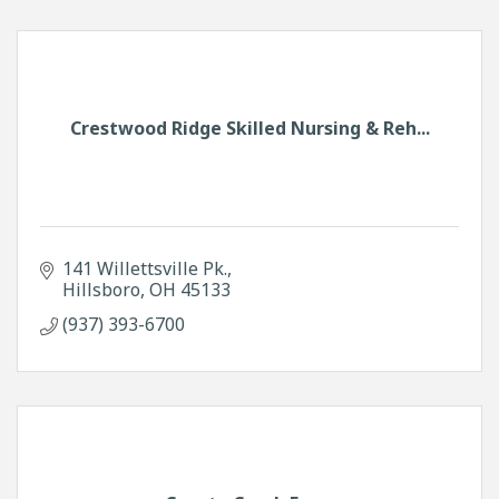
Crestwood Ridge Skilled Nursing & Reh...
141 Willettsville Pk.
Hillsboro
OH
45133
(937) 393-6700