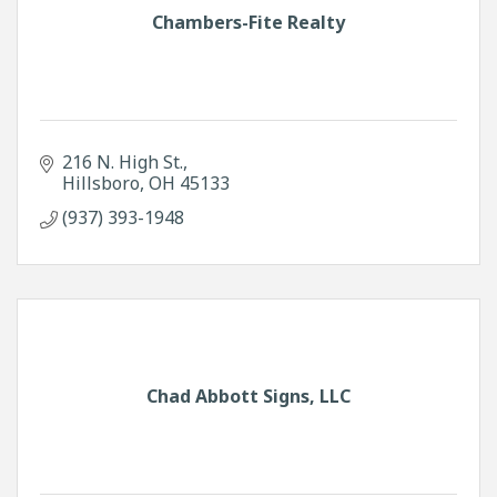
Chambers-Fite Realty
216 N. High St.
Hillsboro
OH
45133
(937) 393-1948
Chad Abbott Signs, LLC