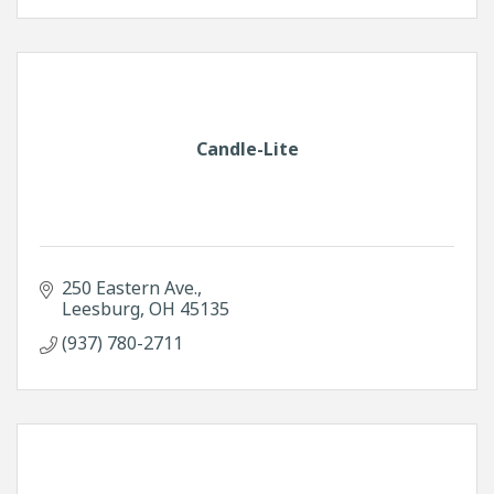
Candle-Lite
250 Eastern Ave.
Leesburg
OH
45135
(937) 780-2711