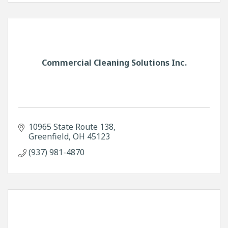
Commercial Cleaning Solutions Inc.
10965 State Route 138
Greenfield
OH
45123
(937) 981-4870