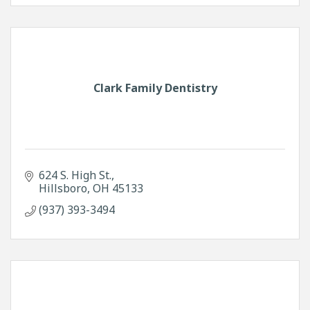
Clark Family Dentistry
624 S. High St.
Hillsboro
OH
45133
(937) 393-3494