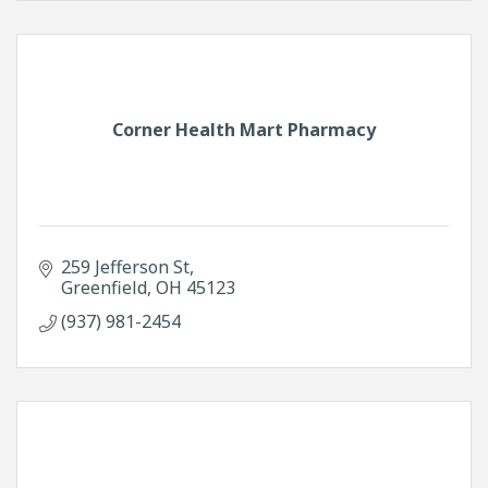
Corner Health Mart Pharmacy
259 Jefferson St
Greenfield
OH
45123
(937) 981-2454