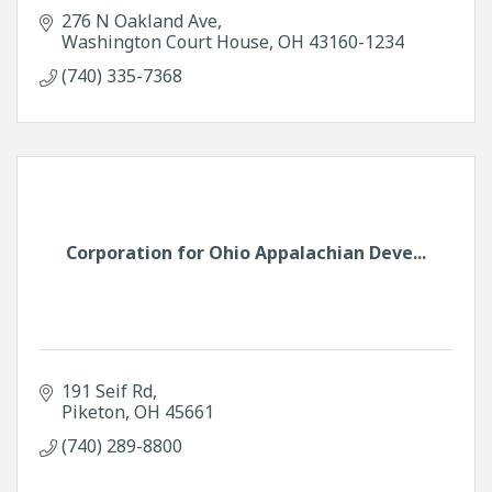
276 N Oakland Ave
Washington Court House
OH
43160-1234
(740) 335-7368
Corporation for Ohio Appalachian Deve...
191 Seif Rd
Piketon
OH
45661
(740) 289-8800