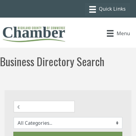
Menu
Business Directory Search