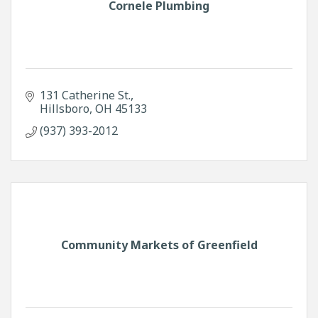
Cornele Plumbing
131 Catherine St.
Hillsboro
OH
45133
(937) 393-2012
Community Markets of Greenfield