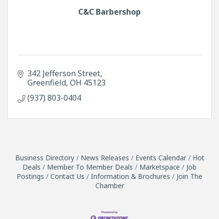
C&C Barbershop
342 Jefferson Street
Greenfield
OH
45123
(937) 803-0404
Business Directory
News Releases
Events Calendar
Hot
Deals
Member To Member Deals
Marketspace
Job
Postings
Contact Us
Information & Brochures
Join The
Chamber