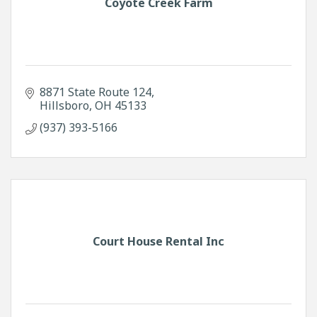
Coyote Creek Farm
8871 State Route 124
Hillsboro
OH
45133
(937) 393-5166
Court House Rental Inc