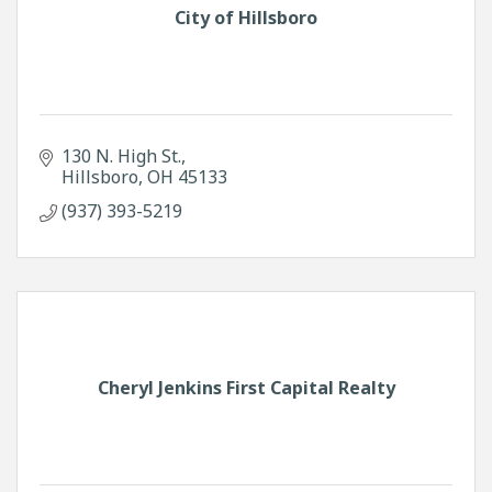
City of Hillsboro
130 N. High St.
Hillsboro
OH
45133
(937) 393-5219
Cheryl Jenkins First Capital Realty