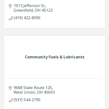
1013 Jefferson St.
Greenfield
OH
45123
(419) 422-8090
Community Fuels & Lubricants
9668 State Route 125
West Union
OH
45693
(937) 544-2190