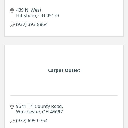
439 N. West
Hillsboro
OH
45133
(937) 393-8864
Carpet Outlet
9641 Tri County Road
Winchester
OH
45697
(937) 695-0764