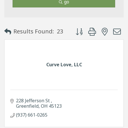
go
Button group with neste
Results Found:
23
Curve Love, LLC
228 Jefferson St 
Greenfield
OH
45123
(937) 661-0265