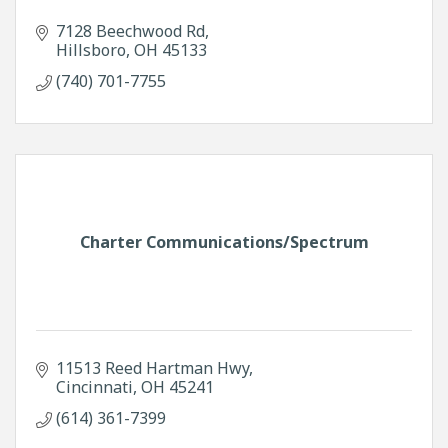
7128 Beechwood Rd
Hillsboro
OH
45133
(740) 701-7755
Charter Communications/Spectrum
11513 Reed Hartman Hwy
Cincinnati
OH
45241
(614) 361-7399