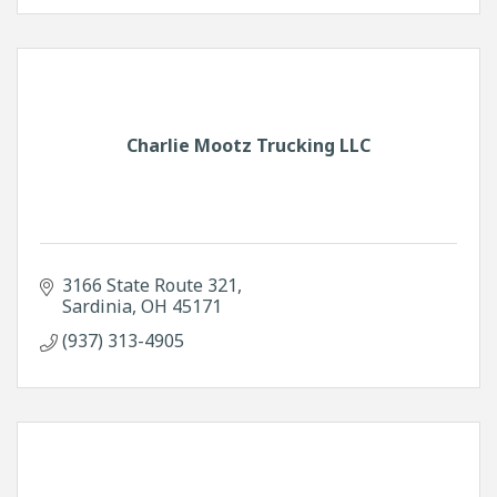
Charlie Mootz Trucking LLC
3166 State Route 321
Sardinia
OH
45171
(937) 313-4905