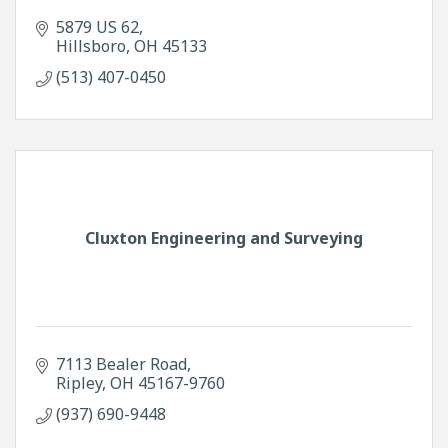
5879 US 62
Hillsboro
OH
45133
(513) 407-0450
Cluxton Engineering and Surveying
7113 Bealer Road
Ripley
OH
45167-9760
(937) 690-9448