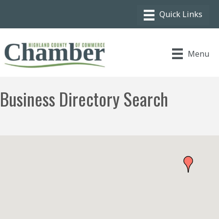
Menu
Business Directory Search