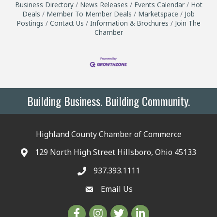
Business Directory
News Releases
Events Calendar
Hot
Deals
Member To Member Deals
Marketspace
Job
Postings
Contact Us
Information & Brochures
Join The
Chamber
Building Business. Building Community.
Highland County Chamber of Commerce
129 North High Street Hillsboro, Ohio 45133
937.393.1111
Email Us