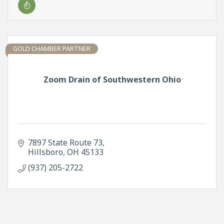
GOLD CHAMBER PARTNER
Zoom Drain of Southwestern Ohio
7897 State Route 73
Hillsboro
OH
45133
(937) 205-2722