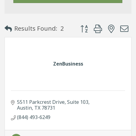
Button group with neste
Results Found:
2
ZenBusiness
5511 Parkcrest Drive
Suite 103
Austin
TX
78731
(844) 493-6249