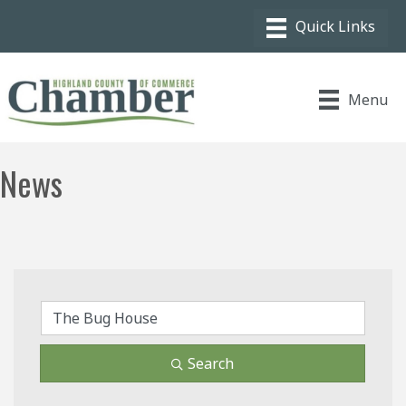
Menu
News
Search