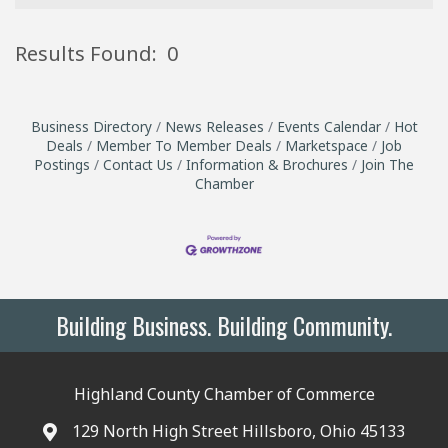
Results Found:
0
B
Business Directory
News Releases
Events Calendar
Hot
Deals
Member To Member Deals
Marketspace
Job
Postings
Contact Us
Information & Brochures
Join The
Chamber
Building Business. Building Community.
Highland County Chamber of Commerce
129 North High Street Hillsboro, Ohio 45133