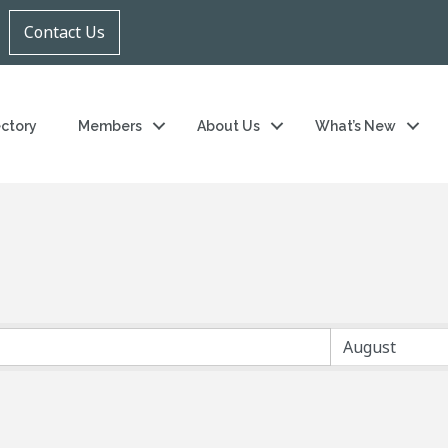
Contact Us
ectory
Members
About Us
What’s New