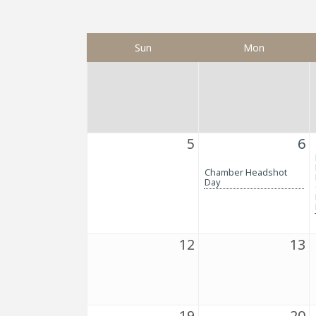
Sun
Mon
5
6
Chamber Headshot
Day
12
13
19
20