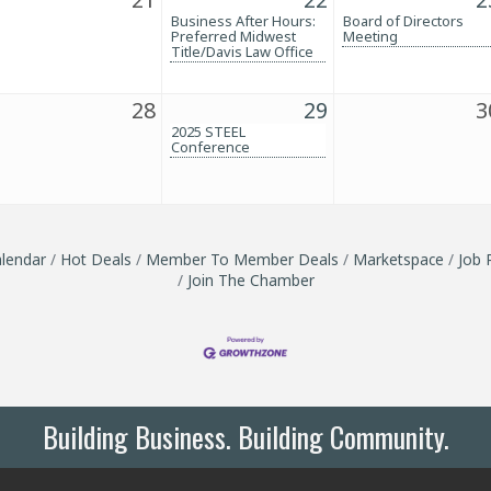
Business After Hours:
Board of Directors
Preferred Midwest
Meeting
Title/Davis Law Office
28
29
3
2025 STEEL
Conference
lendar
Hot Deals
Member To Member Deals
Marketspace
Job 
Join The Chamber
Building Business. Building Community.