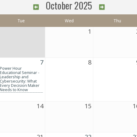
October 2025
Tue
Wed
Thu
1
7
8
Power Hour
Educational Seminar -
Leadership and
Cybersecurity: What
Every Decision Maker
Needs to Know
14
15
1
21
22
2