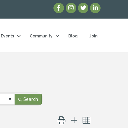
Events
Community
Blog
Join
Search
Button group with nested dropd