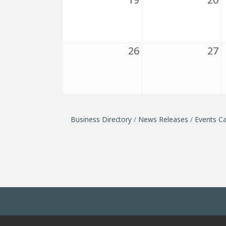
26
27
Business Directory
News Releases
Events Ca