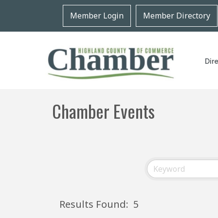
Member Login
Member Directory
Dir
Chamber Events
Results Found:
5