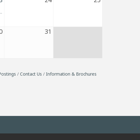
0
31
Postings
Contact Us
Information & Brochures