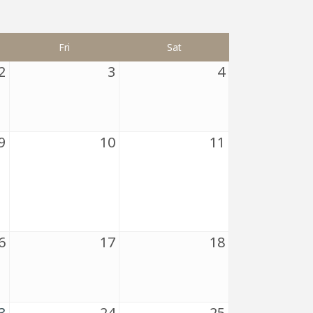
Fri
Sat
2
3
4
9
10
11
6
17
18
3
24
25