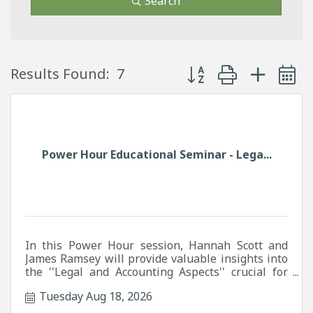
Search
Button group with neste
Results Found:
7
Power Hour Educational Seminar - Lega...
In this Power Hour session, Hannah Scott and
James Ramsey will provide valuable insights into
the ''Legal and Accounting Aspects'' crucial for
your business success.
Tuesday Aug 18, 2026