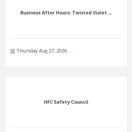
Business After Hours: Twisted Violet ...
Thursday Aug 27, 2026
HFC Safety Council