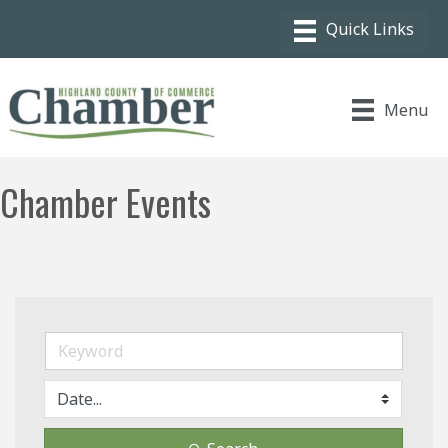
Menu
Chamber Events