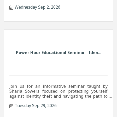
Wednesday Sep 2, 2026
Power Hour Educational Seminar - Iden...
Join us for an informative seminar taught by
Sharla Sowers focused on protecting yourself
against identity theft and navigating the path to
recovery if you're affected.
Tuesday Sep 29, 2026