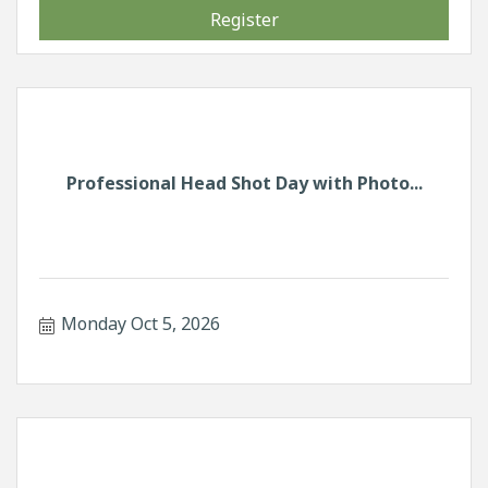
Register
Professional Head Shot Day with Photo...
Monday Oct 5, 2026