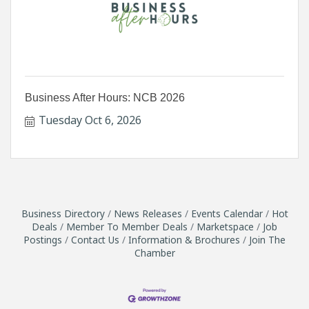
Business After Hours: NCB 2026
Tuesday Oct 6, 2026
Business Directory
News Releases
Events Calendar
Hot
Deals
Member To Member Deals
Marketspace
Job
Postings
Contact Us
Information & Brochures
Join The
Chamber