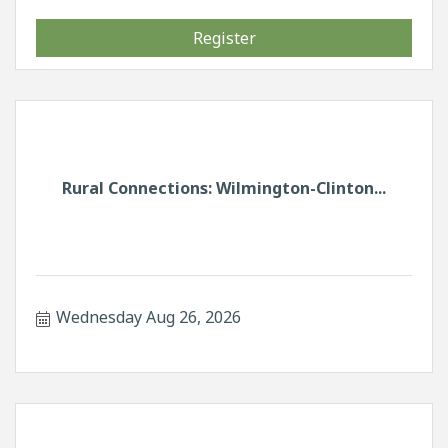
Register
Rural Connections: Wilmington-Clinton...
Wednesday Aug 26, 2026