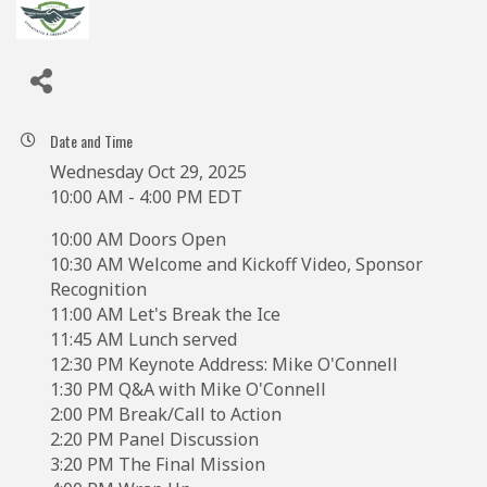
Date and Time
Wednesday Oct 29, 2025
10:00 AM - 4:00 PM EDT
10:00 AM Doors Open
10:30 AM Welcome and Kickoff Video, Sponsor
Recognition
11:00 AM Let's Break the Ice
11:45 AM Lunch served
12:30 PM Keynote Address: Mike O'Connell
1:30 PM Q&A with Mike O'Connell
2:00 PM Break/Call to Action
2:20 PM Panel Discussion
3:20 PM The Final Mission