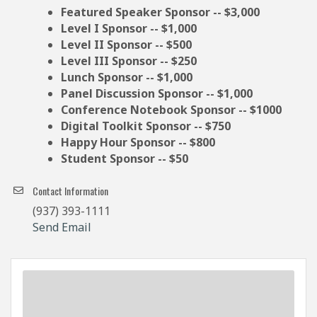
Featured Speaker Sponsor -- $3,000
Level I Sponsor -- $1,000
Level II Sponsor -- $500
Level III Sponsor -- $250
Lunch Sponsor -- $1,000
Panel Discussion Sponsor -- $1,000
Conference Notebook Sponsor -- $1000
Digital Toolkit Sponsor -- $750
Happy Hour Sponsor -- $800
Student Sponsor -- $50
Contact Information
(937) 393-1111
Send Email