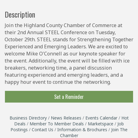
Description
Join the Highland County Chamber of Commerce at
their 2nd Annual STEEL Conference on Tuesday,
October 29th. STEEL stands for Strengthening Together
Experienced and Emerging Leaders. We are excited to
welcome Mike O'Connell as our keynote speaker for
the event. Additionally, the event will be filled with ice
breakers, networking time, a panel discussion
featuring experienced and emerging leaders, and a
happy hour event to continue the networking.
Set a Reminder
Business Directory
News Releases
Events Calendar
Hot
Deals
Member To Member Deals
Marketspace
Job
Postings
Contact Us
Information & Brochures
Join The
Chamber