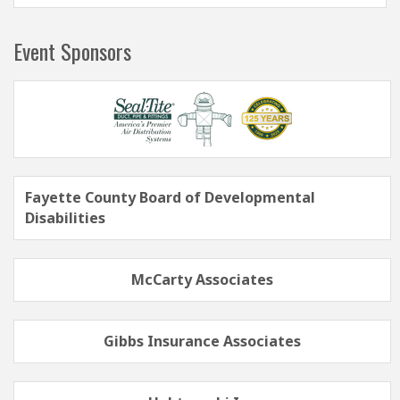
Event Sponsors
Fayette County Board of Developmental
Disabilities
McCarty Associates
Gibbs Insurance Associates