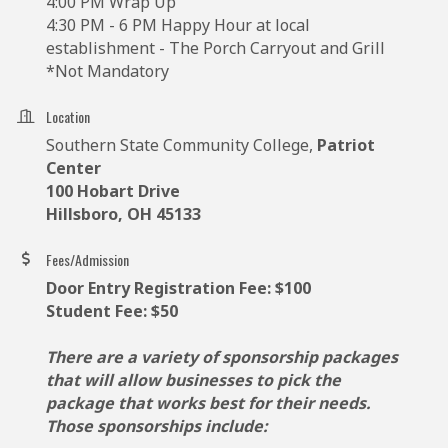
4:00 PM Wrap Up
4:30 PM - 6 PM Happy Hour at local
establishment - The Porch Carryout and Grill
*Not Mandatory
Location
Southern State Community College,
Patriot
Center
100 Hobart Drive
Hillsboro, OH 45133
Fees/Admission
Door Entry Registration Fee: $100
Student Fee: $50
There are a variety of sponsorship packages
that will allow businesses to pick the
package that works best for their needs.
Those sponsorships include: