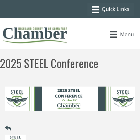
Menu
2025 STEEL Conference