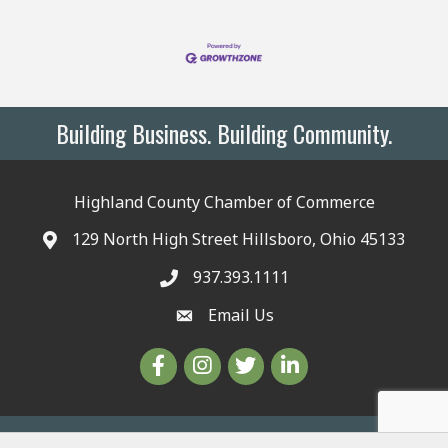
Building Business. Building Community.
Highland County Chamber of Commerce
129 North High Street Hillsboro, Ohio 45133
937.393.1111
Email Us
©
2026
The Highland County Chamber.
All Rights Reserved | Site by