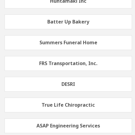
Huhtamaki Inc
Batter Up Bakery
Summers Funeral Home
FRS Transportation, Inc.
DESRI
True Life Chiropractic
ASAP Engineering Services