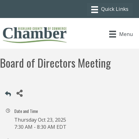
Menu
Board of Directors Meeting
Date and Time
Thursday Oct 23, 2025
7:30 AM - 8:30 AM EDT