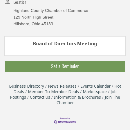
Location
Highland County Chamber of Commerce
129 North High Street
Hillsboro, Ohio 45133
Board of Directors Meeting
Set a Reminder
Business Directory
News Releases
Events Calendar
Hot
Deals
Member To Member Deals
Marketspace
Job
Postings
Contact Us
Information & Brochures
Join The
Chamber