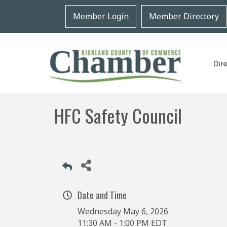
Member Login
Member Directory
Dir
HFC Safety Council
Date and Time
Wednesday May 6, 2026
11:30 AM - 1:00 PM EDT