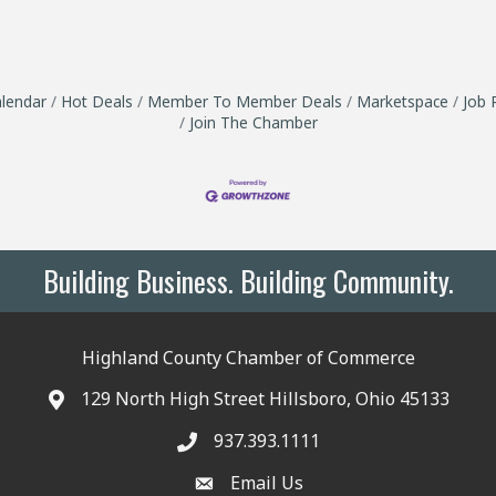
lendar
Hot Deals
Member To Member Deals
Marketspace
Job 
Join The Chamber
Building Business. Building Community.
Highland County Chamber of Commerce
129 North High Street Hillsboro, Ohio 45133
937.393.1111
Email Us