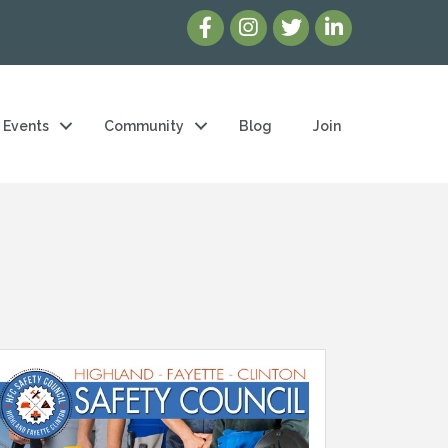
Events
Community
Blog
Join