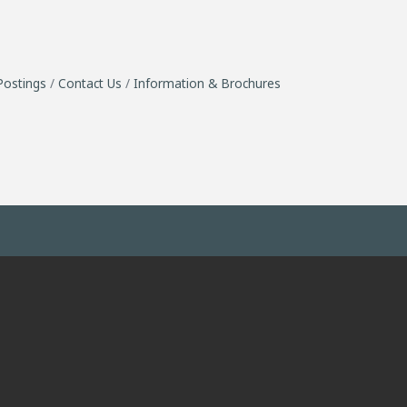
Postings
Contact Us
Information & Brochures