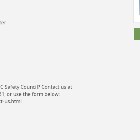
ter
C Safety Council? Contact us at
1, or use the form below:
ct-us.html