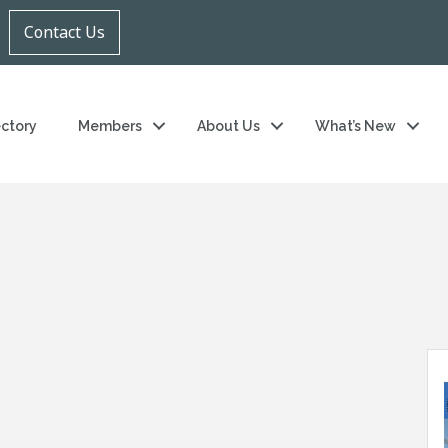
Contact Us
ectory
Members
About Us
What’s New