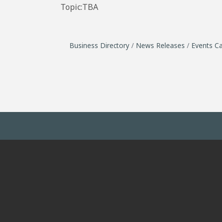
Topic:TBA
Business Directory
News Releases
Events Ca