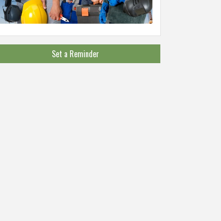
Set a Reminder