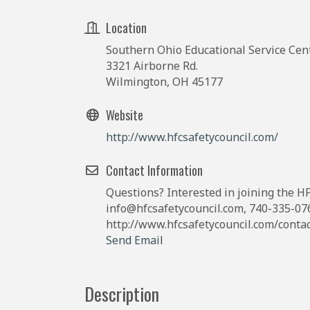
Location
Southern Ohio Educational Service Cen
3321 Airborne Rd.
Wilmington, OH 45177
Website
http://www.hfcsafetycouncil.com/
Contact Information
Questions? Interested in joining the HF
info@hfcsafetycouncil.com, 740-335-076
http://www.hfcsafetycouncil.com/conta
Send Email
Description