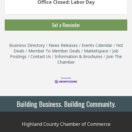
Office Closed: Labor Day
Set a Reminder
Business Directory
News Releases
Events Calendar
Hot
Deals
Member To Member Deals
Marketspace
Job
Postings
Contact Us
Information & Brochures
Join The
Chamber
Building Business. Building Community.
Highland County Chamber of Commerce