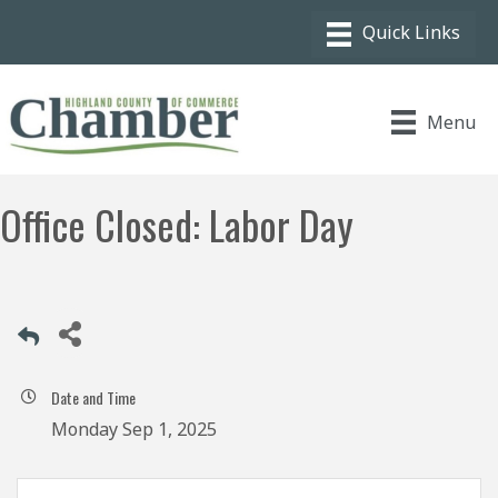
Menu
Office Closed: Labor Day
Date and Time
Monday Sep 1, 2025