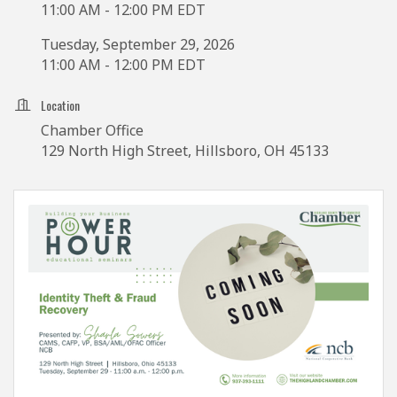
11:00 AM - 12:00 PM EDT
Tuesday, September 29, 2026
11:00 AM - 12:00 PM EDT
Location
Chamber Office
129 North High Street, Hillsboro, OH 45133