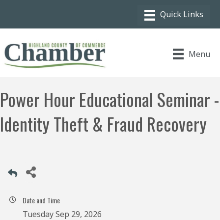
Menu
Power Hour Educational Seminar -
Identity Theft & Fraud Recovery
Date and Time
Tuesday Sep 29, 2026