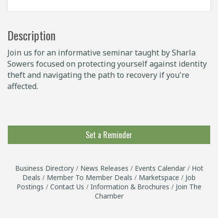
Description
Join us for an informative seminar taught by Sharla
Sowers focused on protecting yourself against identity
theft and navigating the path to recovery if you're
affected.
Set a Reminder
Business Directory
News Releases
Events Calendar
Hot
Deals
Member To Member Deals
Marketspace
Job
Postings
Contact Us
Information & Brochures
Join The
Chamber