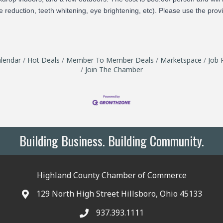
 reduction, teeth whitening, eye brightening, etc). Please use the prov
lendar
Hot Deals
Member To Member Deals
Marketspace
Job 
Join The Chamber
Building Business. Building Community.
Highland County Chamber of Commerce
129 North High Street Hillsboro, Ohio 45133
937.393.1111