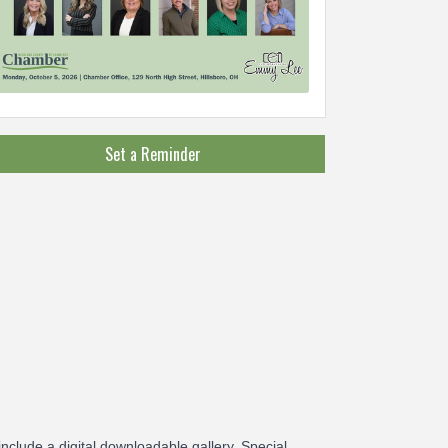
Set a Reminder
include a digital downloadable gallery. Special