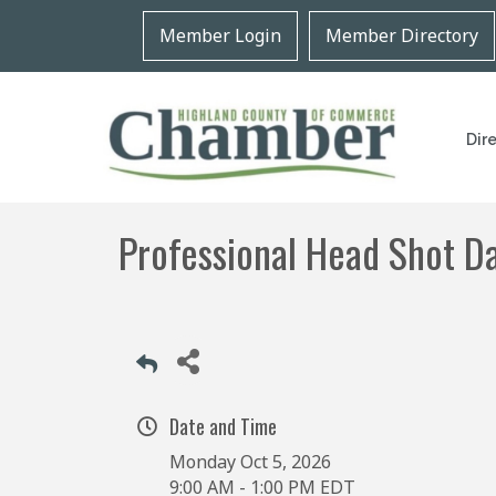
Member Login
Member Directory
Dir
Professional Head Shot D
Date and Time
Monday Oct 5, 2026
9:00 AM - 1:00 PM EDT