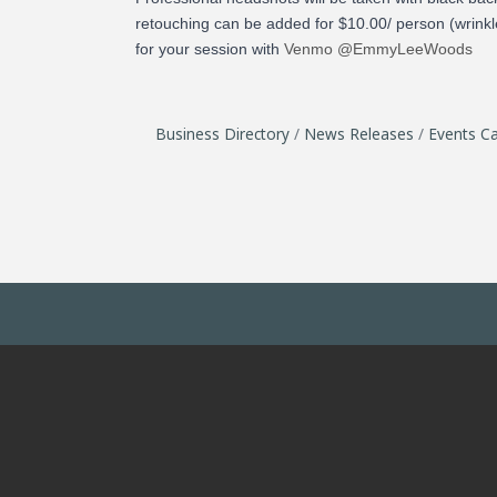
retouching can be added for $10.00/ person (wrinkle
for your session with
Venmo @EmmyLeeWoods
Business Directory
News Releases
Events Ca