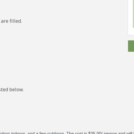
are filled.
isted below.
ckdrop indoors, and a few outdoors.
The cost is $35.00/ person and will 