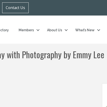
Contact Us
ectory
Members
About Us
What’s New
ay with Photography by Emmy Lee