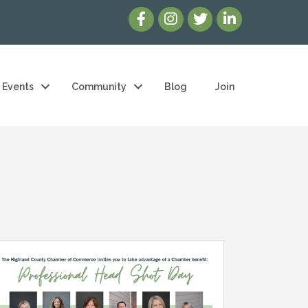
Events
Community
Blog
Join