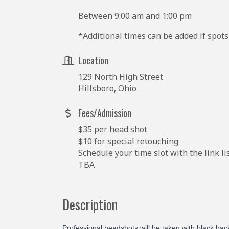
Between 9:00 am and 1:00 pm
*Additional times can be added if spots 
Location
129 North High Street
Hillsboro, Ohio
Fees/Admission
$35 per head shot
$10 for special retouching
Schedule your time slot with the link l
TBA
Description
Professional
headshots will be taken with black ba