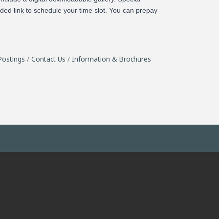
ided link to schedule your time slot. You can prepay
Postings
Contact Us
Information & Brochures