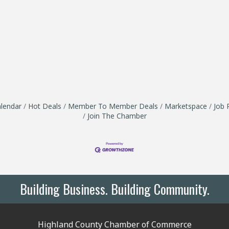
lendar
Hot Deals
Member To Member Deals
Marketspace
Job 
Join The Chamber
Building Business. Building Community.
Highland County Chamber of Commerce