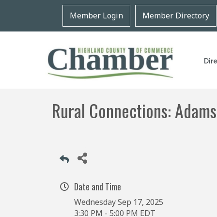
Member Login
Member Directory
Dir
Rural Connections: Adams
Date and Time
Wednesday Sep 17, 2025
3:30 PM - 5:00 PM EDT