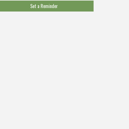
Set a Reminder