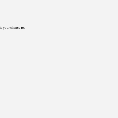
s your chance to: