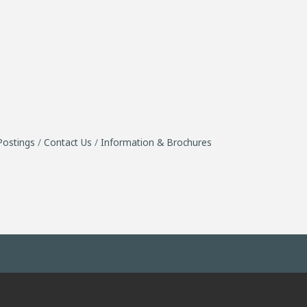
Postings
Contact Us
Information & Brochures