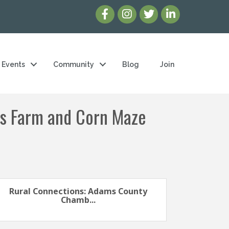
Events
Community
Blog
Join
's Farm and Corn Maze
Rural Connections: Adams County
Chamb...