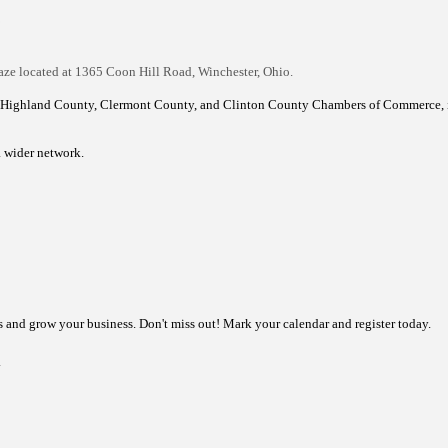
!
aze located at 1365 Coon Hill Road, Winchester, Ohio.
 Highland County, Clermont County, and Clinton County Chambers of Commerce, i
a wider network.
ns and grow your business.
Don't miss out! Mark your calendar and register today.
.