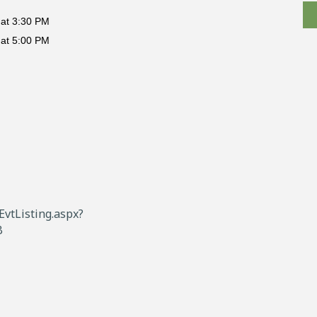
at 3:30 PM
at 5:00 PM
vtListing.aspx?
B