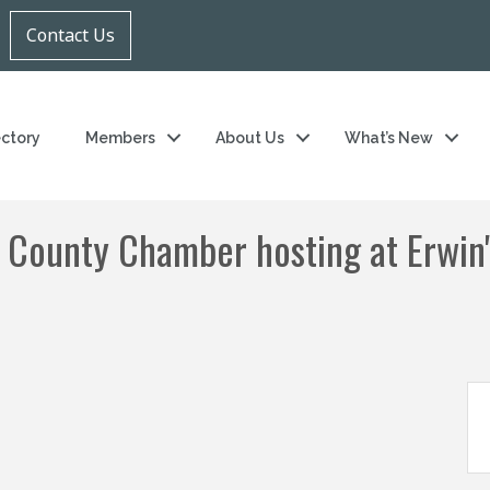
Contact Us
ectory
Members
About Us
What’s New
 County Chamber hosting at Erwin