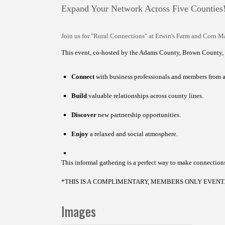
Expand Your Network Across Five Counties
Join us for "Rural Connections" at Erwin's Farm and Corn M
This event, co-hosted by the Adams County, Brown County,
Connect
with business professionals and members from 
Build
valuable relationships across county lines.
Discover
new partnership opportunities.
Enjoy
a relaxed and social atmosphere.
This informal gathering is a perfect way to make connectio
*THIS IS A COMPLIMENTARY, MEMBERS ONLY EVENT
Images