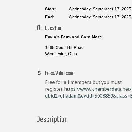
Start:
Wednesday, September 17, 2025 
End:
Wednesday, September 17, 2025 
Location
Erwin's Farm and Corn Maze
1365 Coon Hill Road
Winchester, Ohio
Fees/Admission
Free for all members but you must
register.
https://www.chamberdata.net/E
dbid2=ohadam&evtid=5008859&class=
Description