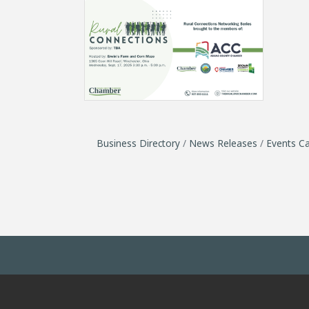
Business Directory
News Releases
Events Ca