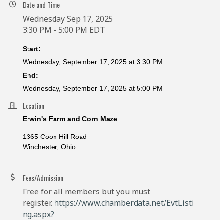
Date and Time
Wednesday Sep 17, 2025
3:30 PM - 5:00 PM EDT
Start:
Wednesday, September 17, 2025 at 3:30 PM
End:
Wednesday, September 17, 2025 at 5:00 PM
Location
Erwin's Farm and Corn Maze
1365 Coon Hill Road
Winchester, Ohio
Fees/Admission
Free for all members but you must
register.
https://www.chamberdata.net/EvtListi
ng.aspx?