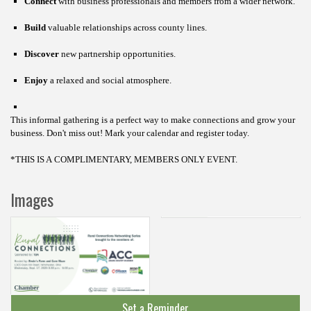
Connect
with business professionals and members from a wider network.
Build
valuable relationships across county lines.
Discover
new partnership opportunities.
Enjoy
a relaxed and social atmosphere.
This informal gathering is a perfect way to make connections and grow your
business.
Don't miss out! Mark your calendar and register today.
*THIS IS A COMPLIMENTARY, MEMBERS ONLY EVENT.
Images
Set a Reminder