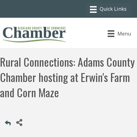
Menu
Rural Connections: Adams County
Chamber hosting at Erwin's Farm
and Corn Maze