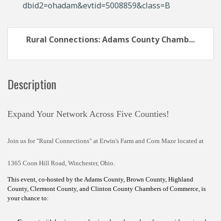
dbid2=ohadam&evtid=5008859&class=B
Rural Connections: Adams County Chamb...
Description
Expand Your Network Across Five Counties!
Join us for "Rural Connections" at Erwin's Farm and Corn Maze located at
1365 Coon Hill Road, Winchester, Ohio.
This event, co-hosted by the Adams County, Brown County, Highland
County, Clermont County, and Clinton County Chambers of Commerce, is
your chance to: