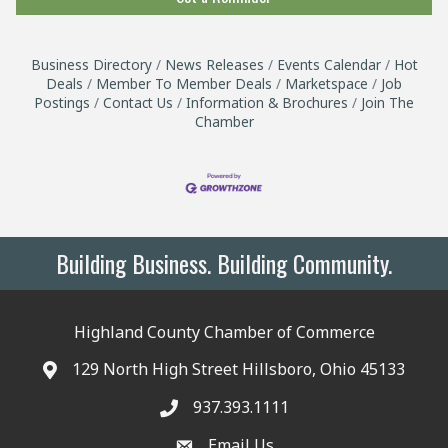
Business Directory
News Releases
Events Calendar
Hot
Deals
Member To Member Deals
Marketspace
Job
Postings
Contact Us
Information & Brochures
Join The
Chamber
Building Business. Building Community.
Highland County Chamber of Commerce
129 North High Street Hillsboro, Ohio 45133
937.393.1111
Email Us