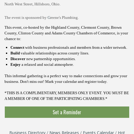
North West Street, Hillsboro, Ohio.
The event is sponsored by
G
reene's Plumbing.
This event, co-hosted by the Highland County, Clermont County, Brown
County, Clinton County and Adams County Chambers of Commerce, is your
chance to:
Connect
with business professionals and members from a wider network.
Build
valuable relationships across county lines.
Discover
new partnership opportunities.
Enjoy
a relaxed and social atmosphere.
This informal gathering is a perfect way to make connections and grow your
business.
Don't miss out! Mark your calendar and register today.
*THIS IS A COMPLIMENTARY, MEMBERS ONLY EVENT. YOU MUST BE
A MEMBER OF ONE OF THE PARTICIPATING CHAMBERS.*
Set a Reminder
Business Directory
News Releases
Events Calendar
Hot