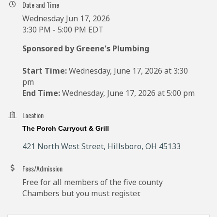
Date and Time
Wednesday Jun 17, 2026
3:30 PM - 5:00 PM EDT
Sponsored by Greene's Plumbing
Start Time:
Wednesday, June 17, 2026 at 3:30
pm
End Time:
Wednesday, June 17, 2026 at 5:00 pm
Location
The Porch Carryout & Grill
421 North West Street
Hillsboro
OH
45133
Fees/Admission
Free for all members of the five county
Chambers but you must register.