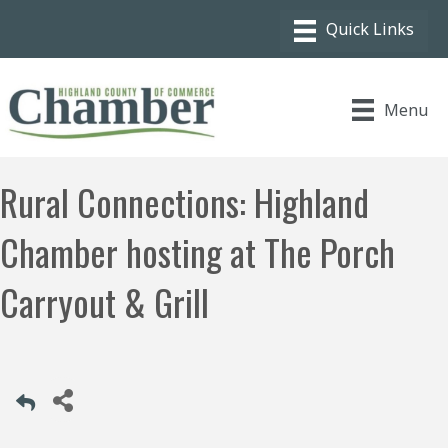
Menu
Rural Connections: Highland
Chamber hosting at The Porch
Carryout & Grill