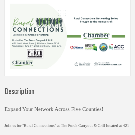
Description
Expand Your Network Across Five Counties!
Join us for "Rural Connections" at The Porch Carryout & Grill located at 421