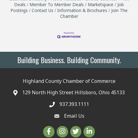
Deals
Member To Member Deals
Marketspace
Job
Postings
Contact Us
Information & Brochures
Join The
Chamber
Building Business. Building Community.
Highland County Chamber of Commerce
129 North High Street Hillsboro, Ohio 45133
937.393.1111
Email Us