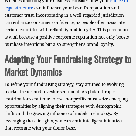
When establishing your business, consider how your
choice of
legal structure
can influence your brand’s reputation and
customer trust. Incorporating in a well-regarded jurisdiction
can enhance consumer confidence, as people often associate
certain countries with reliability and integrity. This perception
is vital because a positive corporate reputation not only boosts
purchase intentions but also strengthens brand loyalty.
Adapting Your Fundraising Strategy to
Market Dynamics
To refine your fundraising strategy, stay attuned to evolving
market trends and investor sentiment. As philanthropic
contributions continue to rise, nonprofits must seize emerging
opportunities by aligning their strategies with demographic
shifts and the growing influence of mobile technology. By
leveraging these insights, you can craft intelligent initiatives
that resonate with your donor base.