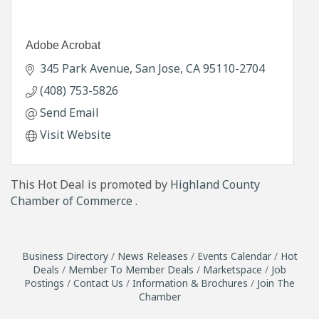
Adobe Acrobat
345 Park Avenue
San Jose
CA
95110-2704
(408) 753-5826
Send Email
Visit Website
This Hot Deal is promoted by
Highland County
Chamber of Commerce .
Business Directory
News Releases
Events Calendar
Hot
Deals
Member To Member Deals
Marketspace
Job
Postings
Contact Us
Information & Brochures
Join The
Chamber