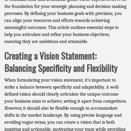
the foundation for your strategic planning and decision-making
processes. By defining your business goals with precision, you
can align your resources and efforts towards achieving
meaningful outcomes. This article outlines essential steps to
help you articulate and refine your business objectives,
ensuring they are ambitious and attainable.
Creating a Vision Statement:
Balancing Specificity and Flexibility
When formulating your vision statement, it’s important to
strike a balance between specificity and adaptability. A well-
defined vision should clearly articulate the unique outcome
your business aims to achieve, setting it apart from competitors.
However, it should also be flexible enough to accommodate
shifts in the market landscape. By using precise language and
avoiding vague terms, you can create a vision that is both
inspiring and actionable, motivating your team while providing