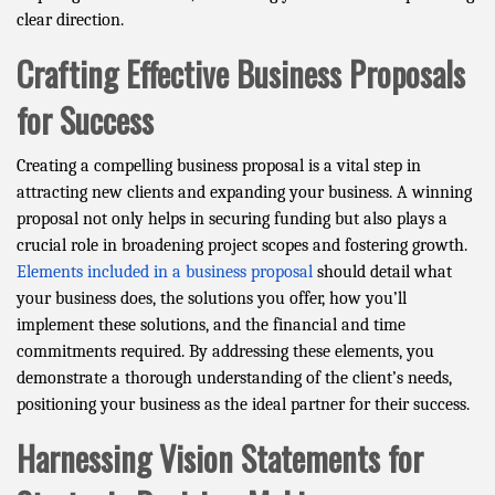
clear direction.
Crafting Effective Business Proposals
for Success
Creating a compelling business proposal is a vital step in
attracting new clients and expanding your business. A winning
proposal not only helps in securing funding but also plays a
crucial role in broadening project scopes and fostering growth.
Elements included in a business proposal
should detail what
your business does, the solutions you offer, how you’ll
implement these solutions, and the financial and time
commitments required. By addressing these elements, you
demonstrate a thorough understanding of the client’s needs,
positioning your business as the ideal partner for their success.
Harnessing Vision Statements for