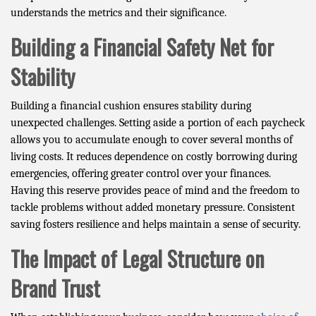
understands the metrics and their significance.
Building a Financial Safety Net for
Stability
Building a financial cushion ensures stability during
unexpected challenges. Setting aside a portion of each paycheck
allows you to accumulate enough to cover several months of
living costs. It reduces dependence on costly borrowing during
emergencies, offering greater control over your finances.
Having this reserve provides peace of mind and the freedom to
tackle problems without added monetary pressure. Consistent
saving fosters resilience and helps maintain a sense of security.
The Impact of Legal Structure on
Brand Trust