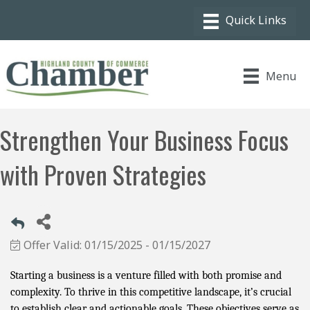
Menu
Strengthen Your Business Focus
with Proven Strategies
Offer Valid:
01/15/2025
-
01/15/2027
Starting a business is a venture filled with both promise and
complexity. To thrive in this competitive landscape, it’s crucial
to establish clear and actionable goals. These objectives serve as