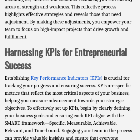
areas of strength and weakness. This reflective process
highlights effective strategies and reveals those that need
adjustment. By making these adjustments, you empower your
team to focus on high-impact projects that drive growth and
fulfillment.
Harnessing KPIs for Entrepreneurial
Success
Establishing
Key Performance Indicators (KPIs)
is crucial for
tracking your progress and ensuring success. KPIs are specific
metrics that reflect the most critical aspects of your business,
helping you measure advancement towards your strategic
objectives. To effectively set up KPIs, begin by clearly defining
your business goals and ensuring each KPI aligns with the
SMART framework—Specific, Measurable, Achievable,
Relevant, and Time-bound. Engaging your team in the process
can provide valuable insights and ensure that everyone