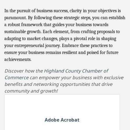
In the pursuit of business success, clarity in your objectives is
paramount. By following these strategic steps, you can establish
a robust framework that guides your business towards
sustainable growth. Each element, from crafting proposals to
adapting to market changes, plays a pivotal role in shaping
your entrepreneurial journey. Embrace these practices to
ensure your business remains resilient and poised for future
achievements.
Discover how the
Highland County Chamber of
Commerce
can empower your business with exclusive
benefits and networking opportunities that drive
community and growth!
Adobe Acrobat