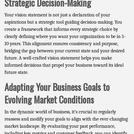
Strategic Decision-Making
Your vision statement is not just a declaration of your
aspirations but a strategic tool guiding decision-making. You
create a framework that informs every strategic choice by
clearly defining where you want your organization to be in 5-
10 years. This alignment ensures consistency and purpose,
bridging the gap between your current state and your desired
future. A well-crafted vision statement helps you make
informed decisions that propel your business toward its ideal
future state.
Adapting Your Business Goals to
Evolving Market Conditions
In the dynamic world of business, it’s crucial to regularly
reassess and modify your goals to align with the ever-changing
market landscape. By evaluating your past performance,
including key metrics and customer feedback, you can identify