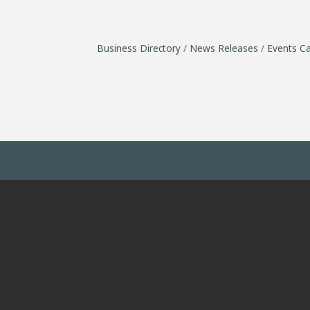
Business Directory
News Releases
Events Ca