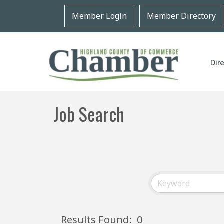
Member Login
Member Directory
Dir
Job Search
Results Found:
0