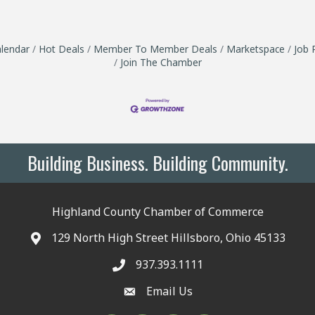
lendar
Hot Deals
Member To Member Deals
Marketspace
Job 
Join The Chamber
Building Business. Building Community.
Highland County Chamber of Commerce
129 North High Street Hillsboro, Ohio 45133
937.393.1111
Email Us