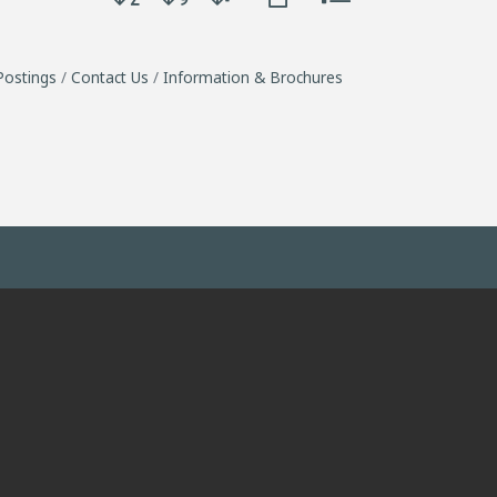
Postings
Contact Us
Information & Brochures