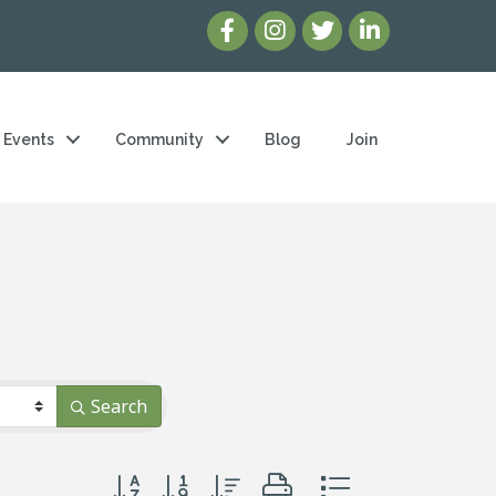
Events
Community
Blog
Join
Search
Button group with nested dropdown