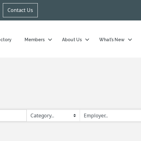
Contact Us
ectory
Members
About Us
What’s New