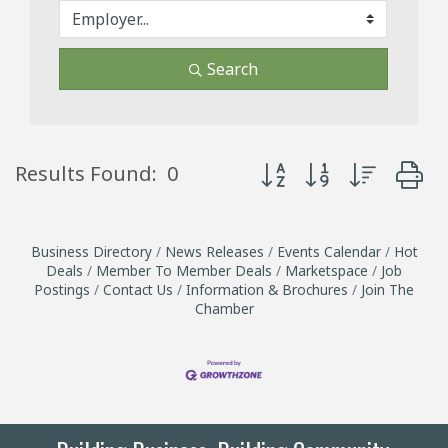
Search
Button group with neste
Results Found:
0
Business Directory
News Releases
Events Calendar
Hot
Deals
Member To Member Deals
Marketspace
Job
Postings
Contact Us
Information & Brochures
Join The
Chamber