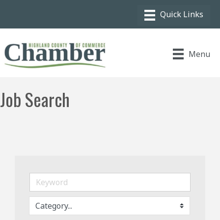
Menu
Job Search