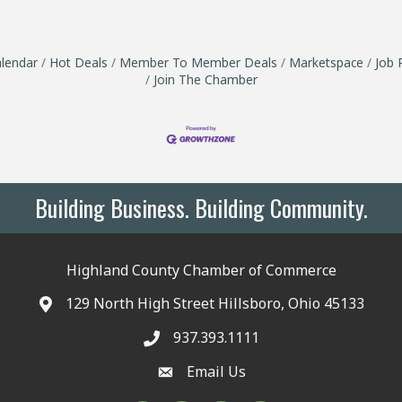
lendar
Hot Deals
Member To Member Deals
Marketspace
Job 
Join The Chamber
Building Business. Building Community.
Highland County Chamber of Commerce
129 North High Street Hillsboro, Ohio 45133
937.393.1111
Email Us