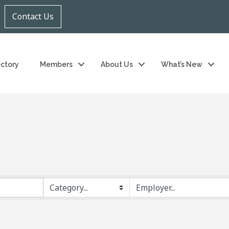
Contact Us
ectory
Members
About Us
What’s New