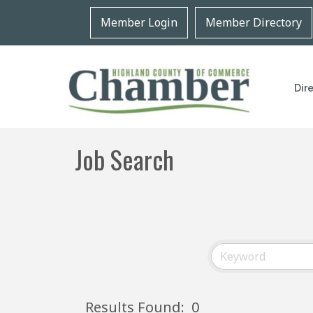
Member Login
Member Directory
Dir
Job Search
Results Found:
0