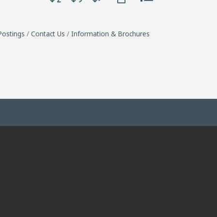
Postings
Contact Us
Information & Brochures