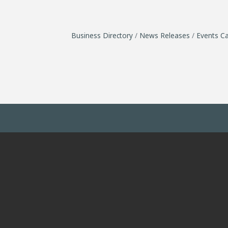
Business Directory
News Releases
Events Ca