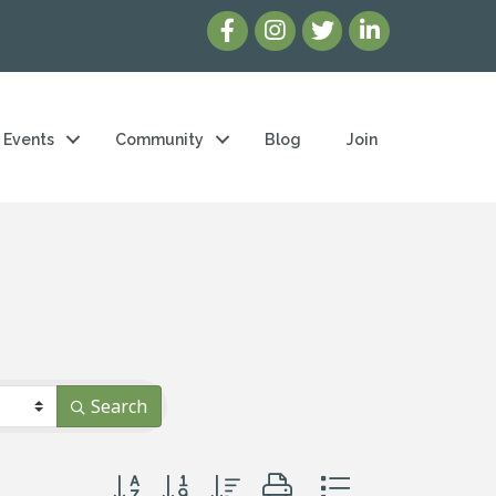
Events
Community
Blog
Join
Search
Button group with nested dropdown