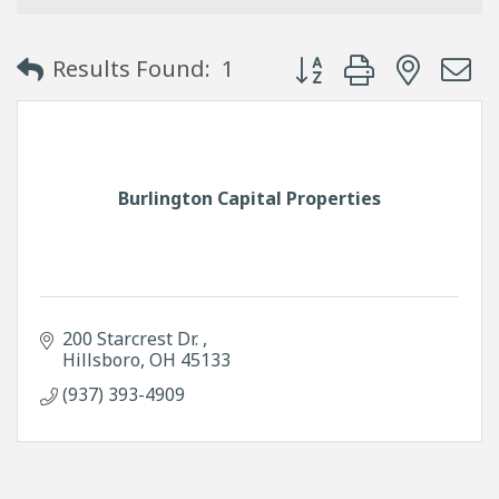
Button group with neste
Results Found:
1
Burlington Capital Properties
200 Starcrest Dr. 
Hillsboro
OH
45133
(937) 393-4909