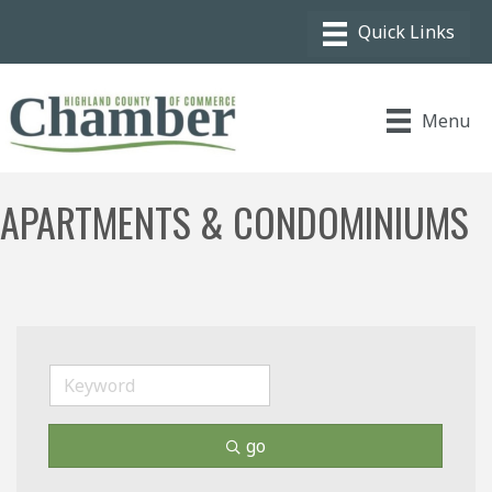
Menu
APARTMENTS & CONDOMINIUMS
go