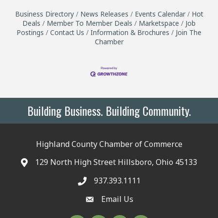
Business Directory
News Releases
Events Calendar
Hot
Deals
Member To Member Deals
Marketspace
Job
Postings
Contact Us
Information & Brochures
Join The
Chamber
Building Business. Building Community.
Highland County Chamber of Commerce
129 North High Street Hillsboro, Ohio 45133
937.393.1111
Email Us