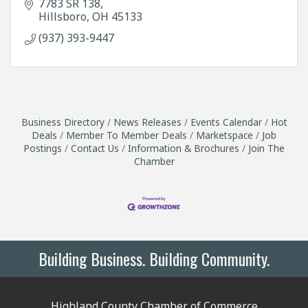
7783 SR 138
Hillsboro
OH
45133
(937) 393-9447
Business Directory
News Releases
Events Calendar
Hot
Deals
Member To Member Deals
Marketspace
Job
Postings
Contact Us
Information & Brochures
Join The
Chamber
Building Business. Building Community.
Highland County Chamber of Commerce