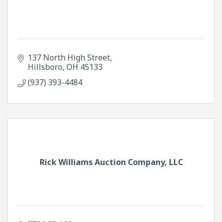
137 North High Street
Hillsboro
OH
45133
(937) 393-4484
Rick Williams Auction Company, LLC