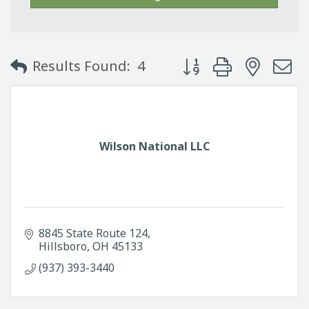
Button group with neste
Results Found:
4
Wilson National LLC
8845 State Route 124
Hillsboro
OH
45133
(937) 393-3440