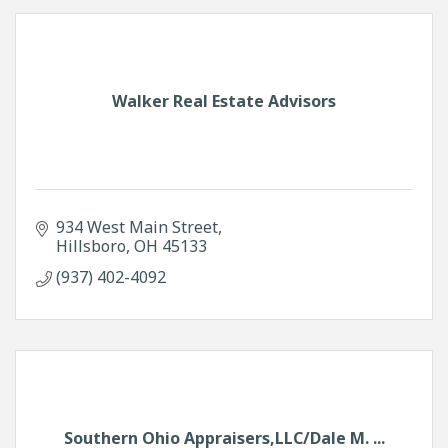
Walker Real Estate Advisors
934 West Main Street
Hillsboro
OH
45133
(937) 402-4092
Southern Ohio Appraisers,LLC/Dale M. ...