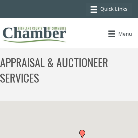
Menu
APPRAISAL & AUCTIONEER
SERVICES