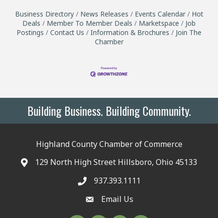
Business Directory
News Releases
Events Calendar
Hot
Deals
Member To Member Deals
Marketspace
Job
Postings
Contact Us
Information & Brochures
Join The
Chamber
Building Business. Building Community.
Highland County Chamber of Commerce
129 North High Street Hillsboro, Ohio 45133
937.393.1111
Email Us