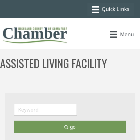
Menu
ASSISTED LIVING FACILITY
go