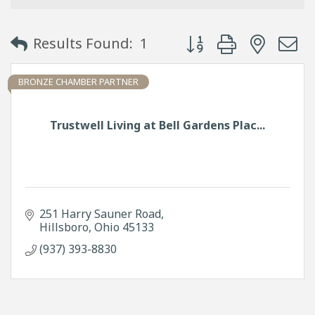
Button group with neste
Results Found:
1
BRONZE CHAMBER PARTNER
Trustwell Living at Bell Gardens Plac...
251 Harry Sauner Road
Hillsboro
Ohio
45133
(937) 393-8830