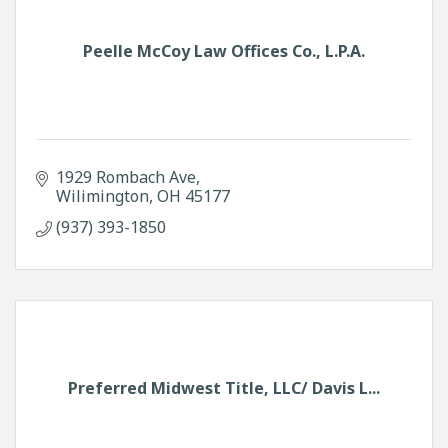
Peelle McCoy Law Offices Co., L.P.A.
1929 Rombach Ave
Wilimington
OH
45177
(937) 393-1850
Preferred Midwest Title, LLC/ Davis L...