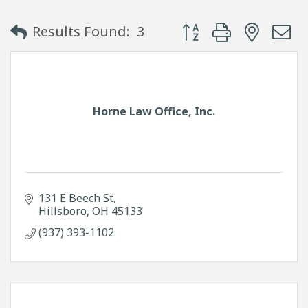
Button group with neste
Results Found:
3
Horne Law Office, Inc.
131 E Beech St
Hillsboro
OH
45133
(937) 393-1102