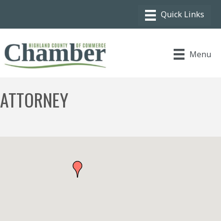
Menu
ATTORNEY