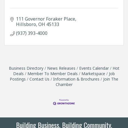
111 Governor Foraker Place
Hillsboro
OH
45133
(937) 393-4000
Business Directory
News Releases
Events Calendar
Hot
Deals
Member To Member Deals
Marketspace
Job
Postings
Contact Us
Information & Brochures
Join The
Chamber
Building Business. Building Community.