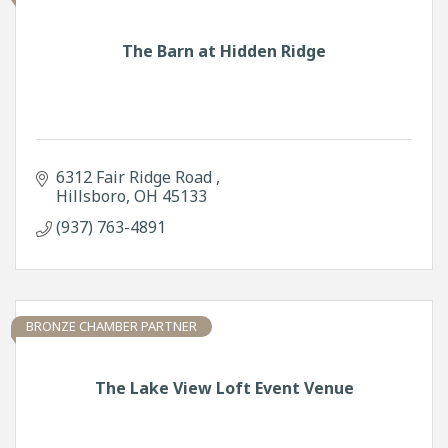
The Barn at Hidden Ridge
6312 Fair Ridge Road 
Hillsboro
OH
45133
(937) 763-4891
BRONZE CHAMBER PARTNER
The Lake View Loft Event Venue