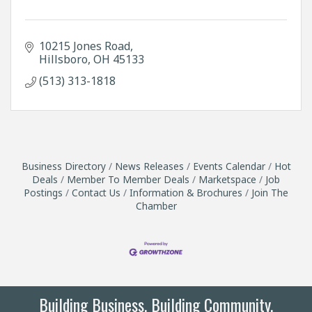
10215 Jones Road
Hillsboro
OH
45133
(513) 313-1818
Business Directory
News Releases
Events Calendar
Hot
Deals
Member To Member Deals
Marketspace
Job
Postings
Contact Us
Information & Brochures
Join The
Chamber
Building Business. Building Community.