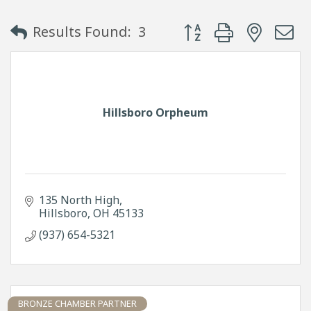
Button group with neste
Results Found:
3
Hillsboro Orpheum
135 North High
Hillsboro
OH
45133
(937) 654-5321
BRONZE CHAMBER PARTNER