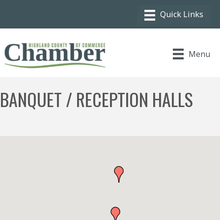
Menu
BANQUET / RECEPTION HALLS