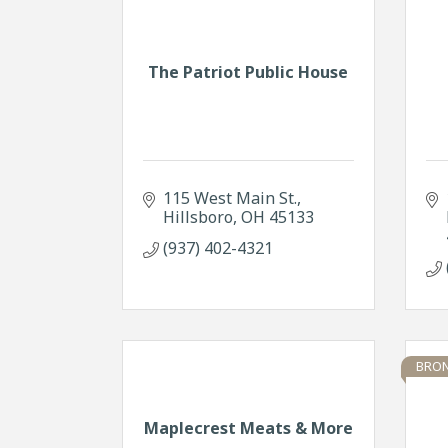
The Patriot Public House
115 West Main St.
Hillsboro
OH
45133
(937) 402-4321
BRON
Maplecrest Meats & More