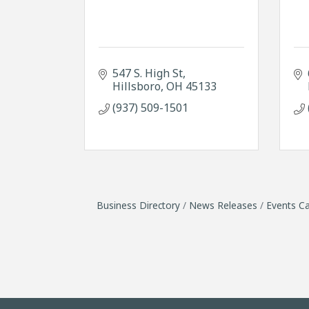
547 S. High St
Hillsboro
OH
45133
(937) 509-1501
Business Directory
News Releases
Events Ca