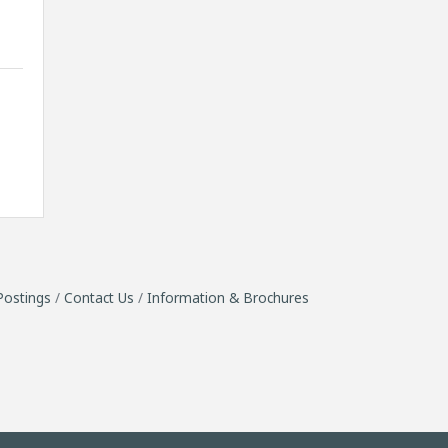
Postings
Contact Us
Information & Brochures