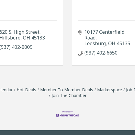
620 S. High Street
10177 Centerfield 
Hillsboro
OH
45133
Road
Leesburg
OH
45135
(937) 402-0009
(937) 402-6650
lendar
Hot Deals
Member To Member Deals
Marketspace
Job 
Join The Chamber