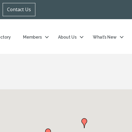
Contact Us
ectory
Members
About Us
What’s New