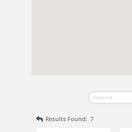
Results Found:
7