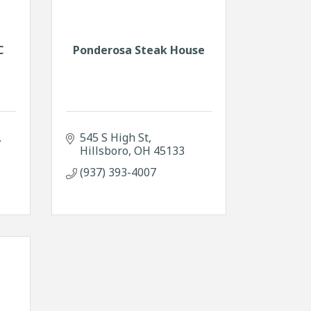
C
Ponderosa Steak House
545 S High St
Hillsboro
OH
45133
(937) 393-4007