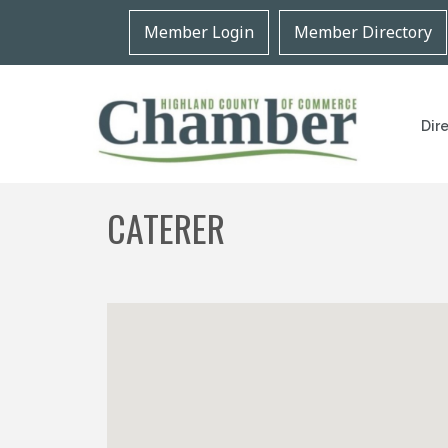
Member Login
Member Directory
Dir
CATERER