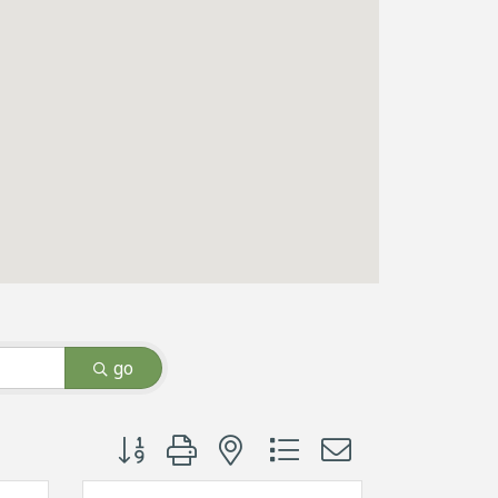
go
Button group with nested dropdown