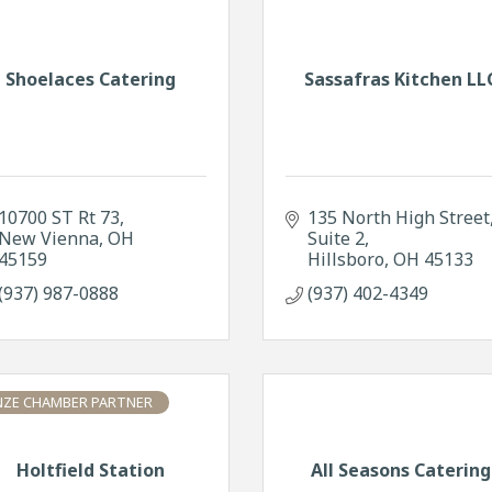
Shoelaces Catering
Sassafras Kitchen LL
10700 ST Rt 73
135 North High Street
New Vienna
OH
Suite 2
45159
Hillsboro
OH
45133
(937) 987-0888
(937) 402-4349
ZE CHAMBER PARTNER
Holtfield Station
All Seasons Catering