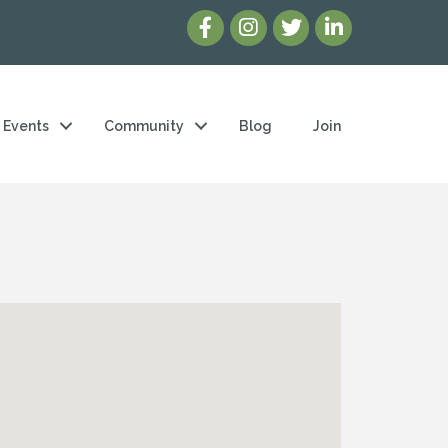
Events
Community
Blog
Join