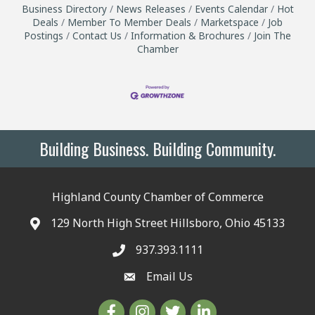
Business Directory
News Releases
Events Calendar
Hot
Deals
Member To Member Deals
Marketspace
Job
Postings
Contact Us
Information & Brochures
Join The
Chamber
Building Business. Building Community.
Highland County Chamber of Commerce
129 North High Street Hillsboro, Ohio 45133
937.393.1111
Email Us