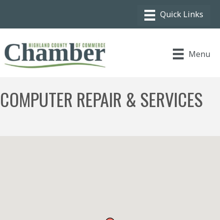
Menu
COMPUTER REPAIR & SERVICES