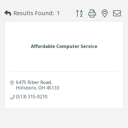
Button group with neste
Results Found:
1
Affordable Computer Service
6475 Riber Road
Hillsboro
OH
45133
(513) 315-0210