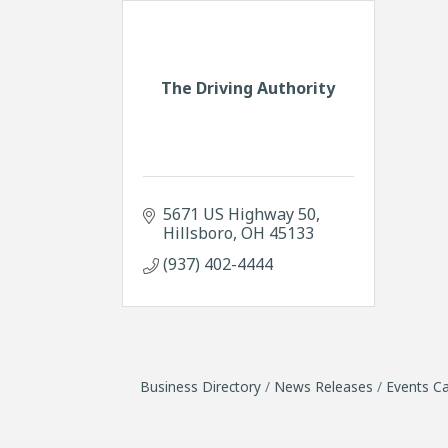
The Driving Authority
5671 US Highway 50
Hillsboro
OH
45133
(937) 402-4444
Business Directory
News Releases
Events Ca