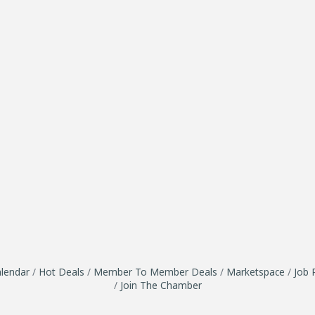
lendar
Hot Deals
Member To Member Deals
Marketspace
Job 
Join The Chamber