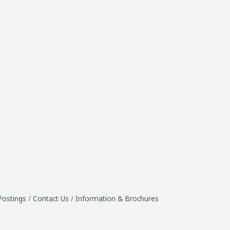
Postings
Contact Us
Information & Brochures