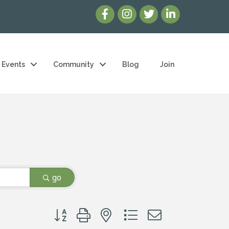
Events
Community
Blog
Join
go
Button group with nested dropdown