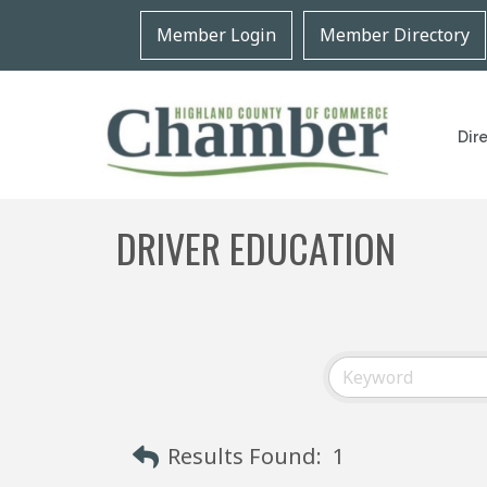
Member Login
Member Directory
Dir
DRIVER EDUCATION
Results Found:
1