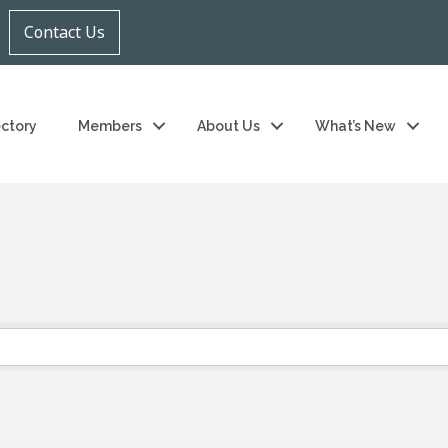
Contact Us
ectory
Members
About Us
What’s New