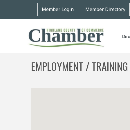
Member Login
Member Directory
Dir
EMPLOYMENT / TRAINING