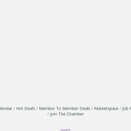
lendar
Hot Deals
Member To Member Deals
Marketspace
Job 
Join The Chamber