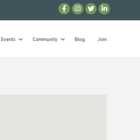
Events
Community
Blog
Join