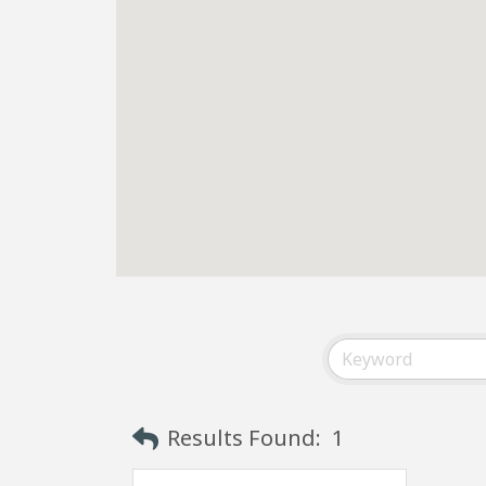
Results Found:
1