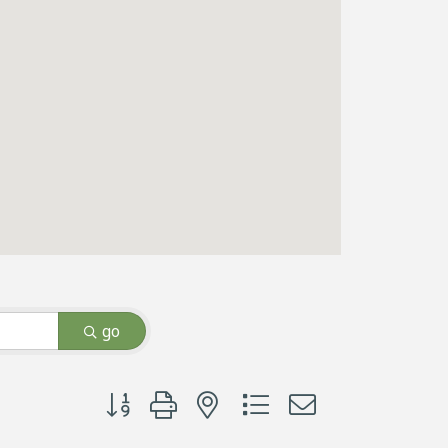
go
Button group with nested dropdown