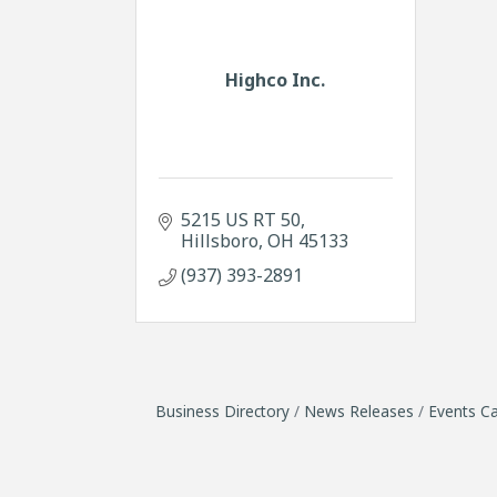
Highco Inc.
5215 US RT 50
Hillsboro
OH
45133
(937) 393-2891
Business Directory
News Releases
Events Ca