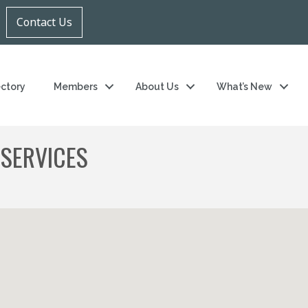
Contact Us
ectory
Members
About Us
What’s New
 SERVICES