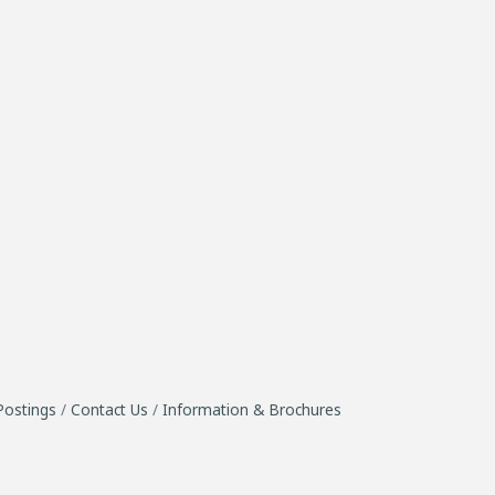
Postings
Contact Us
Information & Brochures