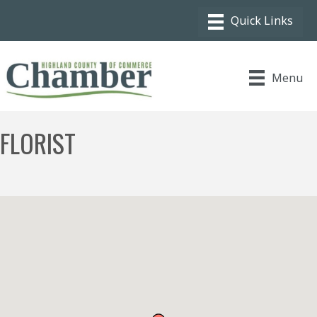
Menu
FLORIST