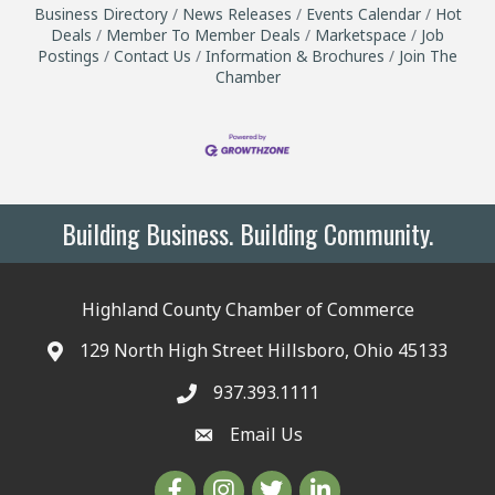
Business Directory
News Releases
Events Calendar
Hot
Deals
Member To Member Deals
Marketspace
Job
Postings
Contact Us
Information & Brochures
Join The
Chamber
Building Business. Building Community.
Highland County Chamber of Commerce
129 North High Street Hillsboro, Ohio 45133
937.393.1111
Email Us