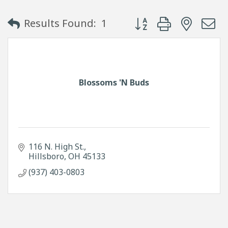
Button group with neste
Results Found:
1
Blossoms 'N Buds
116 N. High St.
Hillsboro
OH
45133
(937) 403-0803