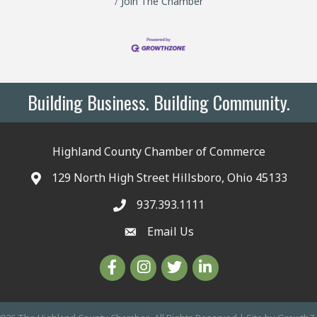
Join The Chamber
Building Business. Building Community.
Highland County Chamber of Commerce
129 North High Street Hillsboro, Ohio 45133
937.393.1111
Email Us