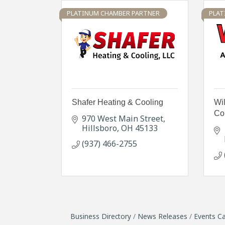
PLATINUM CHAMBER PARTNER
PLAT
Shafer Heating & Cooling
Wil
Con
970 West Main Street
Hillsboro
OH
45133
(937) 466-2755
Business Directory
News Releases
Events Ca