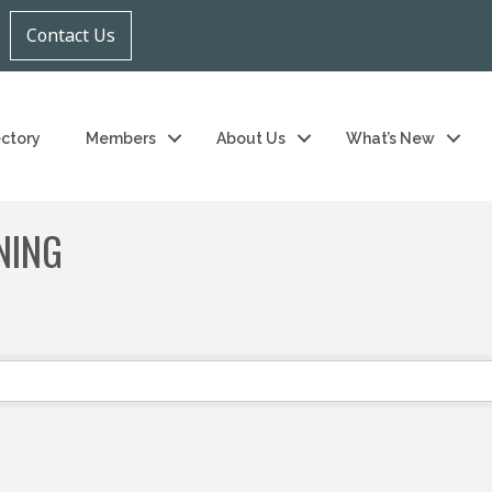
Contact Us
ectory
Members
About Us
What’s New
NING