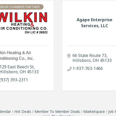
INUM CHAMBER PARTNER
Agape Enterprise
Services, LLC
kin Heating & Air
66 State Route 73
ditioning Co., Inc.
Hillsboro
OH
45133
129 East Beech St
1-937-763-1466
Hillsboro
OH
45133
(937) 393-2311
lendar
Hot Deals
Member To Member Deals
Marketspace
Job 