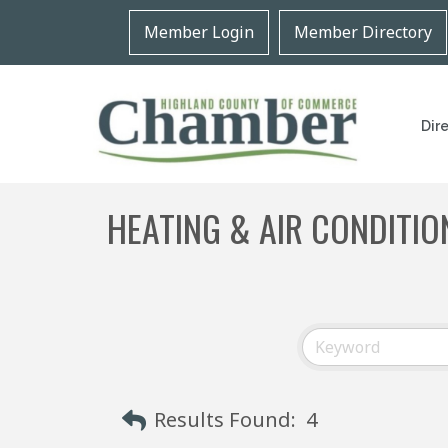
Member Login
Member Directory
Dir
HEATING & AIR CONDITIO
Results Found:
4