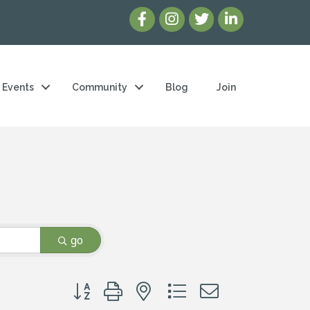
Events
Community
Blog
Join
go
Button group with nested dropdown